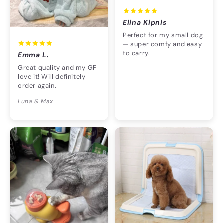
Elina Kipnis
Perfect for my small dog
— super comfy and easy
to carry.
Emma L.
Great quality and my GF
love it! Will definitely
order again.
Luna & Max