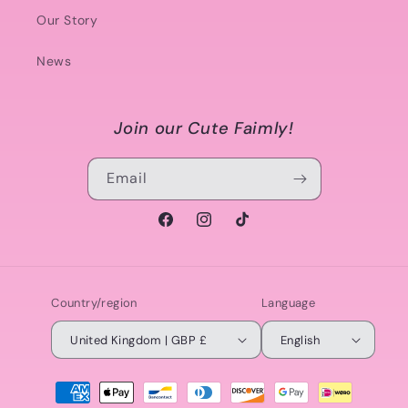
Our Story
News
Join our Cute Faimly!
Email
Facebook
Instagram
TikTok
Country/region
Language
United Kingdom | GBP £
English
Payment