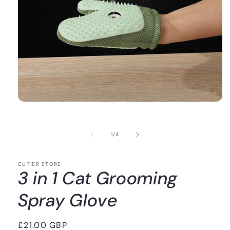
of
1
/
4
CUTIER STORE
3 in 1 Cat Grooming
Spray Glove
Regular
£21.00 GBP