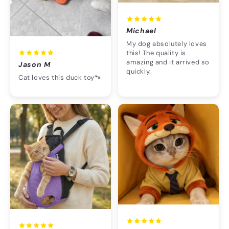
Michael
My dog absolutely loves
this! The quality is
amazing and it arrived so
Jason M
quickly.
Cat loves this duck toy🐾