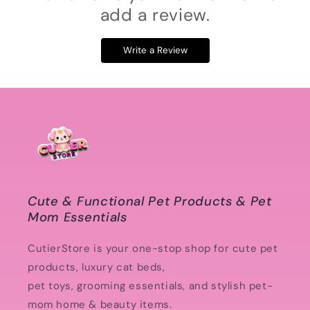
add a review.
Write a Review
Cute & Functional Pet Products & Pet
Mom Essentials
CutierStore is your one-stop shop for cute pet
products, luxury cat beds,
pet toys, grooming essentials, and stylish pet-
mom home & beauty items.