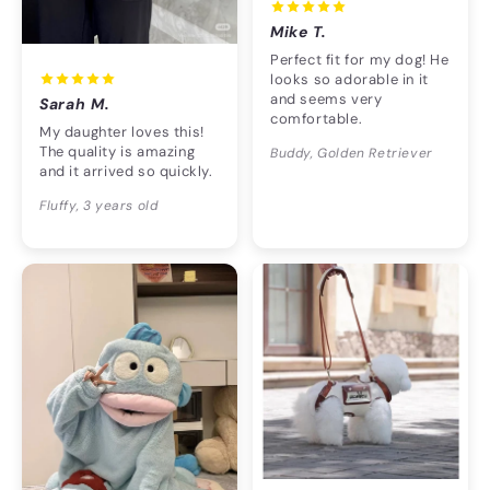
Mike T.
Perfect fit for my dog! He
looks so adorable in it
and seems very
Sarah M.
comfortable.
My daughter loves this!
The quality is amazing
Buddy, Golden Retriever
and it arrived so quickly.
Fluffy, 3 years old