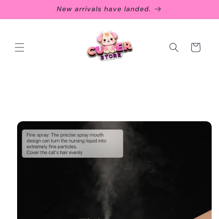
Skip to
New arrivals have landed.
content
Cart
Skip to
product
information