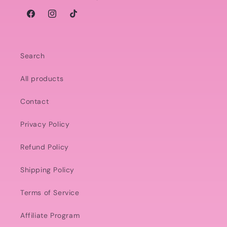
Facebook
Instagram
TikTok
Search
All products
Contact
Privacy Policy
Refund Policy
Shipping Policy
Terms of Service
Affiliate Program