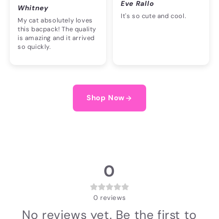
Eve Rallo
Whitney
It's so cute and cool.
My cat absolutely loves
this bacpack! The quality
is amazing and it arrived
so quickly.
Shop Now
0
0
reviews
No reviews yet. Be the first to