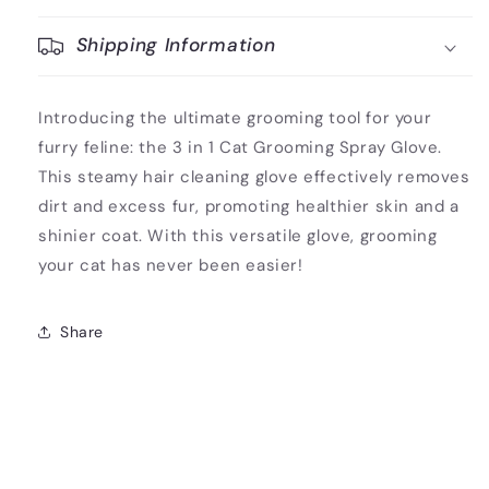
Shipping Information
Introducing the ultimate grooming tool for your
furry feline: the 3 in 1 Cat Grooming Spray Glove.
This steamy hair cleaning glove effectively removes
dirt and excess fur, promoting healthier skin and a
shinier coat. With this versatile glove, grooming
your cat has never been easier!
Share