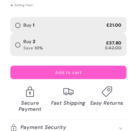
price
🔥 Selling Fast!
Buy
1
£21.00
Buy
2
£37.80
£42.00
Save
10
%
Add to cart
Secure
Fast Shipping
Easy Returns
Payment
Payment Security