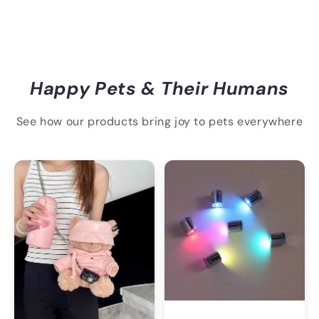
Happy Pets & Their Humans
See how our products bring joy to pets everywhere