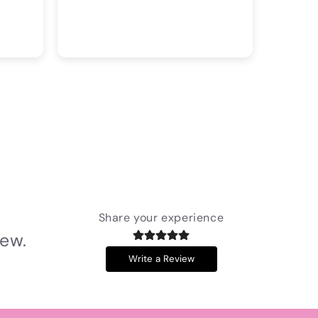
Share your experience
iew.
Write a Review