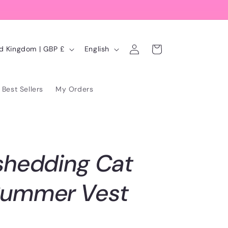
Log
L
Cart
United Kingdom | GBP £
English
in
a
n
Best Sellers
My Orders
g
u
a
g
shedding Cat
e
Summer Vest