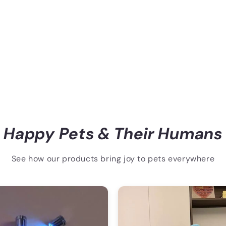
Happy Pets & Their Humans
See how our products bring joy to pets everywhere