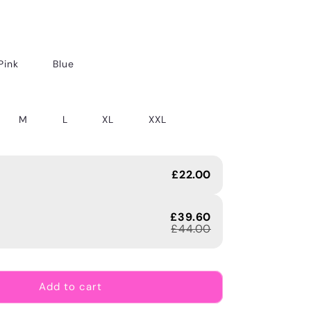
Pink
Blue
M
L
XL
XXL
£22.00
£39.60
£44.00
Add to cart