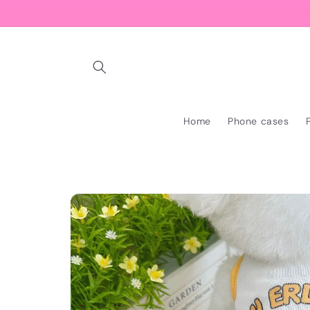
Skip to
content
Home
Phone cases
Skip to
product
information