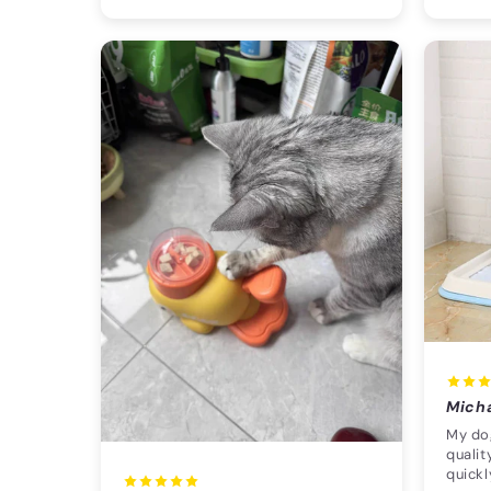
Mich
My dog
qualit
quickl