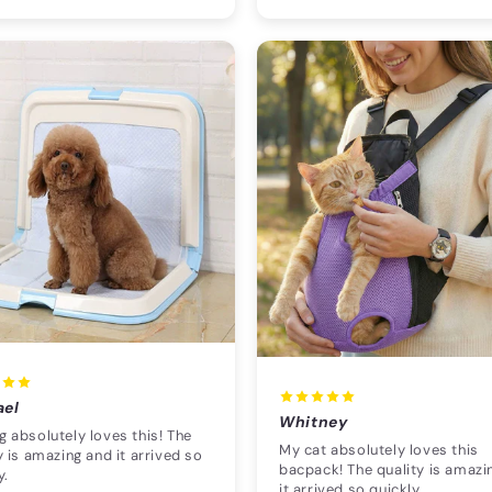
ael
Whitney
 absolutely loves this! The
My cat absolutely loves this
y is amazing and it arrived so
bacpack! The quality is amazi
y.
it arrived so quickly.