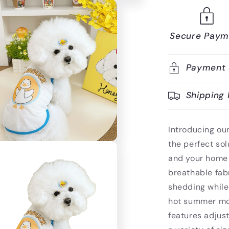
Secure Paym
Payment 
Shipping 
Introducing o
the perfect sol
and your home 
breathable fabr
shedding while
hot summer mont
features adjust