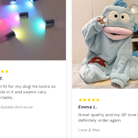
T.
t fit for my dog! He looks so
le in it and seems very
rtable.
Emma L.
 Golden Retriever
Great quality and my GF love i
definitely order again.
Luna & Max