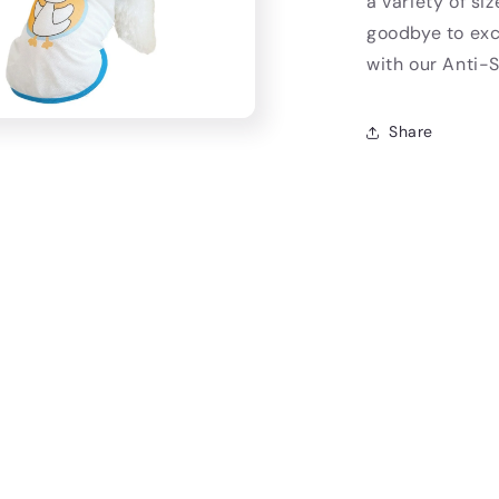
a variety of si
goodbye to exce
with our Anti
Share