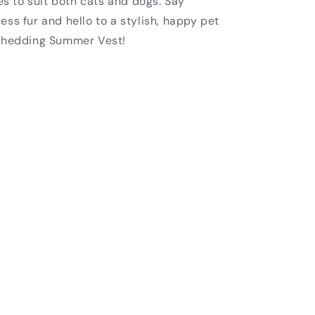
zes to suit both cats and dogs. Say
ss fur and hello to a stylish, happy pet
-Shedding Summer Vest!