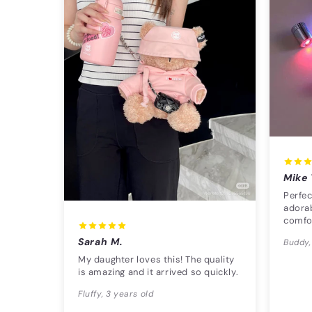
Mike 
Perfec
adorab
comfo
Sarah M.
Buddy,
My daughter loves this! The quality
is amazing and it arrived so quickly.
Fluffy, 3 years old