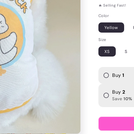
i
price
🔥 Selling Fast!
o
Color
n
Yellow
Size
XS
S
Buy
1
Buy
2
Save
10
%