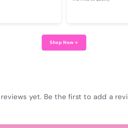
Shop Now
reviews yet. Be the first to add a rev