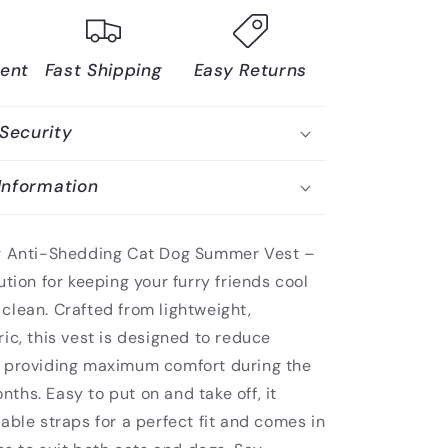
ent
Fast Shipping
Easy Returns
Security
Information
ur Anti-Shedding Cat Dog Summer Vest –
ution for keeping your furry friends cool
clean. Crafted from lightweight,
ic, this vest is designed to reduce
 providing maximum comfort during the
hs. Easy to put on and take off, it
able straps for a perfect fit and comes in