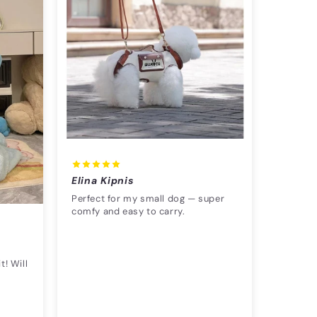
Elina Kipnis
Perfect for my small dog — super
comfy and easy to carry.
t! Will