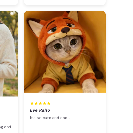
Eve Rallo
It's so cute and cool.
ng and