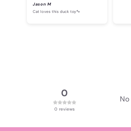
Jason M
Cat loves this duck toy🐾
0
No 
0
reviews