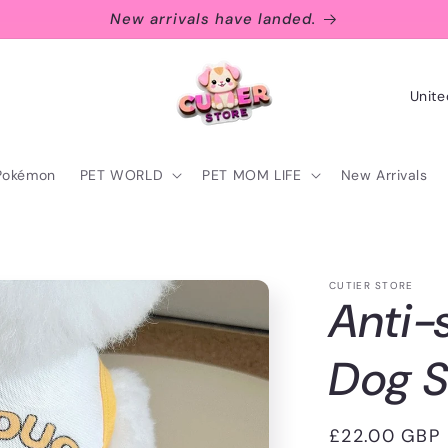
New arrivals have landed.
C
o
u
Pokémon
PET WORLD
PET MOM LIFE
New Arrivals
n
t
r
CUTIER STORE
y
Anti-
/
r
Dog 
e
g
Regular
£22.00 GBP