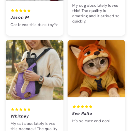
My dog absolutely loves
this! The quality is
amazing and it arrived so
Jason M
quickly.
Cat loves this duck toy🐾
Eve Rallo
Whitney
It's so cute and cool.
My cat absolutely loves
this bacpack! The quality