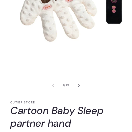
of
1
/
25
CUTIER STORE
Cartoon Baby Sleep
partner hand