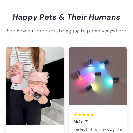
Happy Pets & Their Humans
See how our products bring joy to pets everywhere
Mike T.
Perfect fit for my dog! He