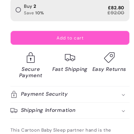
Buy
2
£82.80
£92.00
Save
10
%
Add to cart
Secure
Fast Shipping
Easy Returns
Payment
Payment Security
Shipping Information
This Cartoon Baby Sleep partner hand is the