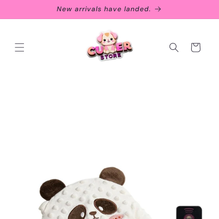
Skip to
New arrivals have landed.
content
Cart
Skip to
product
information