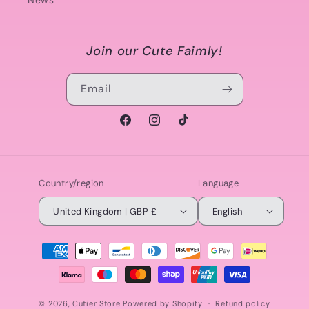
News
Join our Cute Faimly!
Email
Facebook
Instagram
TikTok
Country/region
Language
United Kingdom | GBP £
English
Payment
methods
© 2026,
Cutier Store
Powered by Shopify
Refund policy