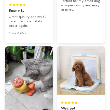
Perfect for my small dog
— super comfy and easy
to carry.
Emma L.
Great quality and my GF
love it! Will definitely
order again.
Luna & Max
Michael