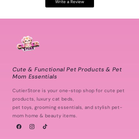
Write a Review
Cute & Functional Pet Products & Pet
Mom Essentials
CutierStore is your one-stop shop for cute pet
products, luxury cat beds,
pet toys, grooming essentials, and stylish pet-
mom home & beauty items.
Facebook
Instagram
TikTok