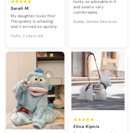
looks so adorable in it
and seems very
Sarah M.
comfortable.
My daughter loves this!
The quality is amazing
Buddy, Golden Retriever
and it arrived so quickly.
Fluffy, 3 years old
Elina Kipnis