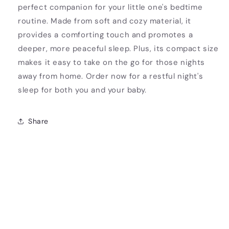
perfect companion for your little one's bedtime
routine. Made from soft and cozy material, it
provides a comforting touch and promotes a
deeper, more peaceful sleep. Plus, its compact size
makes it easy to take on the go for those nights
away from home. Order now for a restful night's
sleep for both you and your baby.
Share