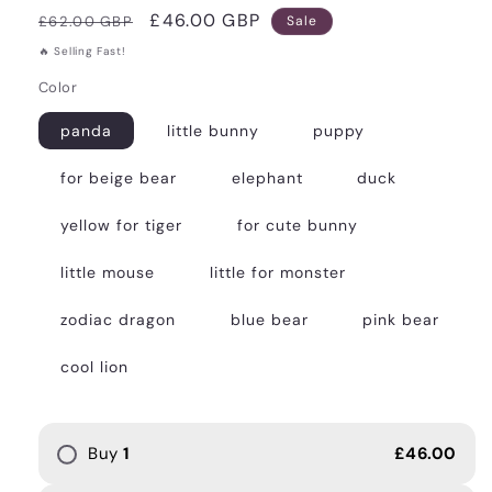
Regular
Sale
£46.00 GBP
£62.00 GBP
Sale
price
price
🔥 Selling Fast!
Color
panda
little bunny
puppy
for beige bear
elephant
duck
yellow for tiger
for cute bunny
little mouse
little for monster
zodiac dragon
blue bear
pink bear
cool lion
Buy
1
£46.00