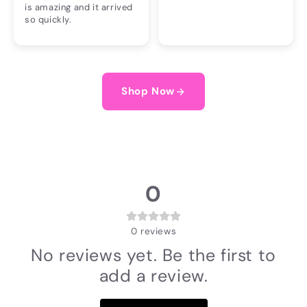
is amazing and it arrived
so quickly.
Shop Now
0
0
reviews
No reviews yet. Be the first to
add a review.