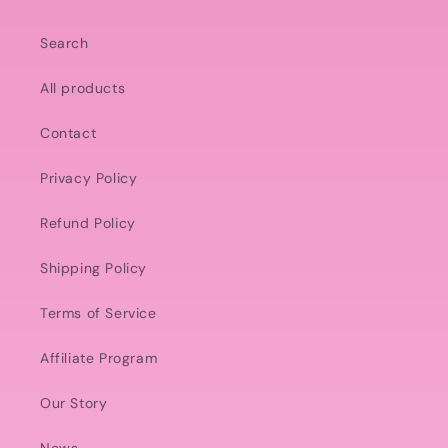
Search
All products
Contact
Privacy Policy
Refund Policy
Shipping Policy
Terms of Service
Affiliate Program
Our Story