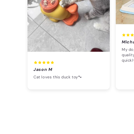
Mich
My dog
qualit
quickl
Jason M
Cat loves this duck toy🐾