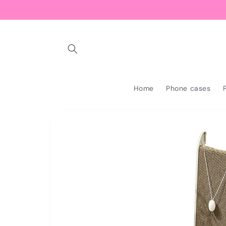
Skip to
content
Home
Phone cases
Skip to
product
information