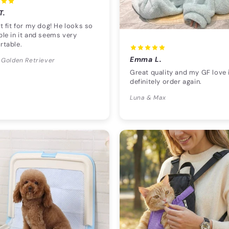
T.
t fit for my dog! He looks so
le in it and seems very
rtable.
Emma L.
 Golden Retriever
Great quality and my GF love i
definitely order again.
Luna & Max