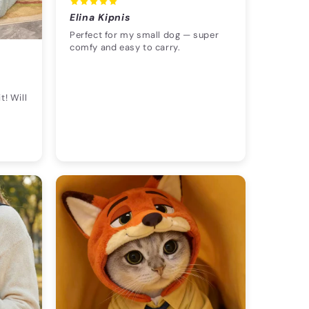
Elina Kipnis
Perfect for my small dog — super
comfy and easy to carry.
t! Will