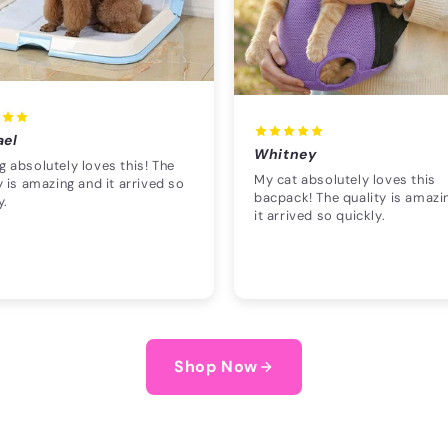
ael
Whitney
 absolutely loves this! The
My cat absolutely loves this
y is amazing and it arrived so
bacpack! The quality is amazi
y.
it arrived so quickly.
Shop Now