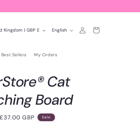
Log
L
Cart
United Kingdom | GBP £
English
in
a
n
Best Sellers
My Orders
g
u
rStore® Cat
a
g
ching Board
e
Sale
£37.00 GBP
Sale
price