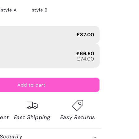
style A
style B
£37.00
£66.60
£74.00
Add to cart
ent
Fast Shipping
Easy Returns
Security