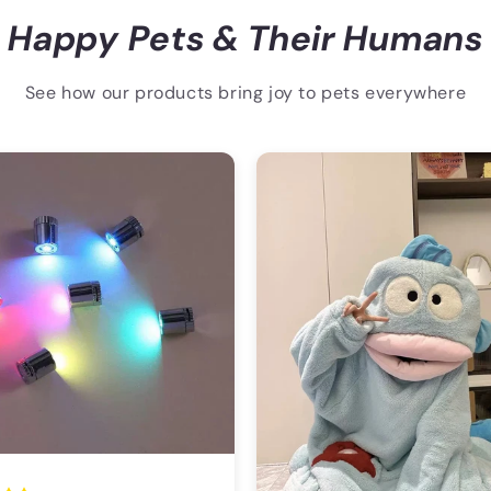
Happy Pets & Their Humans
See how our products bring joy to pets everywhere