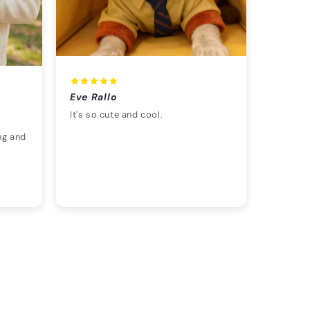
Eve Rallo
It's so cute and cool.
ng and