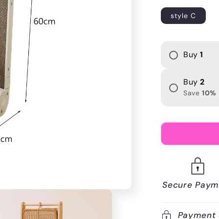
i
style C
o
n
Buy
1
Buy
2
Save
10
%
Secure Paym
Payment 