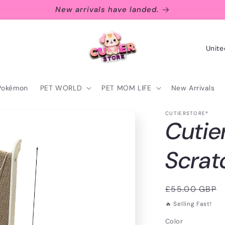
New arrivals have landed.
C
o
u
Pokémon
PET WORLD
PET MOM LIFE
New Arrivals
n
t
CUTIERSTORE®
Cutie
r
y
Scrat
/
r
Regular
£55.00 GBP
e
price
🔥 Selling Fast!
g
Color