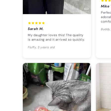
Mike 
Perfec
adorab
comfo
Sarah M.
Buddy,
My daughter loves this! The quality
is amazing and it arrived so quickly.
Fluffy, 3 years old