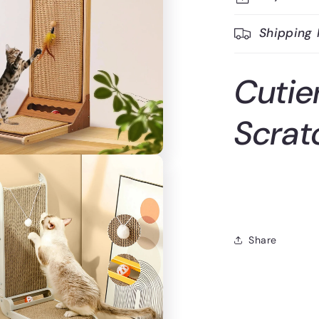
Shipping 
Cutie
Scrat
Share