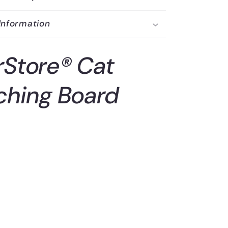
Information
rStore® Cat
ching Board