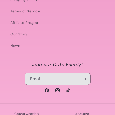
Terms of Service
Affiliate Program
Our Story
News
Join our Cute Faimly!
Email
Facebook
Instagram
TikTok
Country/region
Language