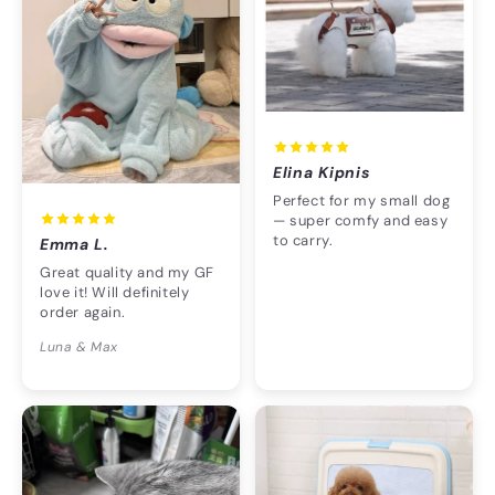
Elina Kipnis
Perfect for my small dog
— super comfy and easy
to carry.
Emma L.
Great quality and my GF
love it! Will definitely
order again.
Luna & Max