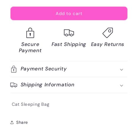
Add to cart
Secure
Fast Shipping
Easy Returns
Payment
Payment Security
Shipping Information
Cat Sleeping Bag
Share