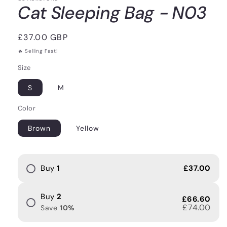
Cat Sleeping Bag - N03
Regular
£37.00 GBP
price
🔥 Selling Fast!
Size
S
M
Color
Brown
Yellow
Buy
1
£37.00
Buy
2
£66.60
£74.00
Save
10
%