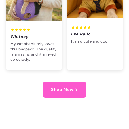
Eve Rallo
Whitney
It's so cute and cool.
My cat absolutely loves
this bacpack! The quality
is amazing and it arrived
so quickly.
Shop Now