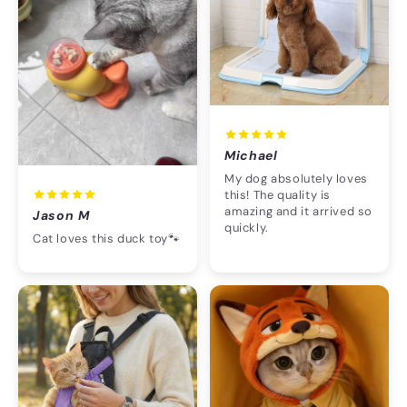
Michael
My dog absolutely loves
this! The quality is
amazing and it arrived so
Jason M
quickly.
Cat loves this duck toy🐾