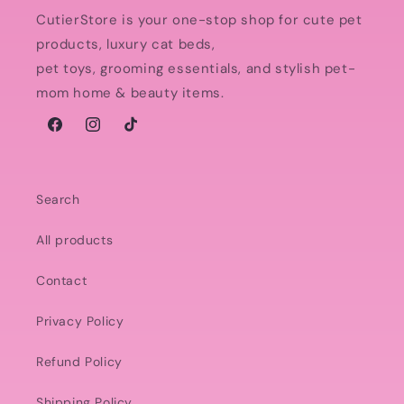
CutierStore is your one-stop shop for cute pet
products, luxury cat beds,
pet toys, grooming essentials, and stylish pet-
mom home & beauty items.
Facebook
Instagram
TikTok
Search
All products
Contact
Privacy Policy
Refund Policy
Shipping Policy