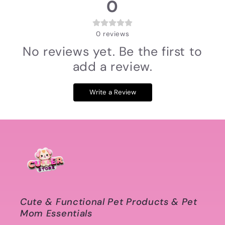
0
0
reviews
No reviews yet. Be the first to
add a review.
Write a Review
Cute & Functional Pet Products & Pet
Mom Essentials