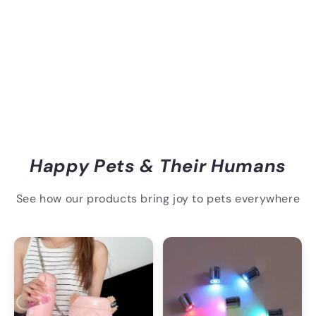
Happy Pets & Their Humans
See how our products bring joy to pets everywhere