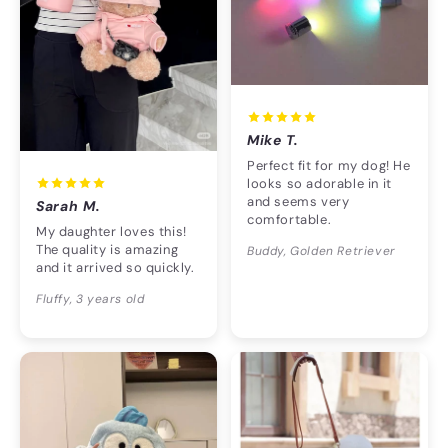
Mike T.
Perfect fit for my dog! He
looks so adorable in it
and seems very
Sarah M.
comfortable.
My daughter loves this!
The quality is amazing
Buddy, Golden Retriever
and it arrived so quickly.
Fluffy, 3 years old