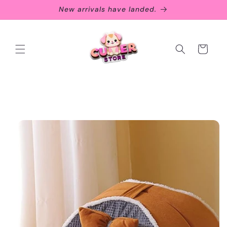
Skip to
New arrivals have landed.
content
Cart
Skip to
product
information