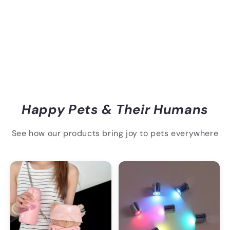
Happy Pets & Their Humans
See how our products bring joy to pets everywhere