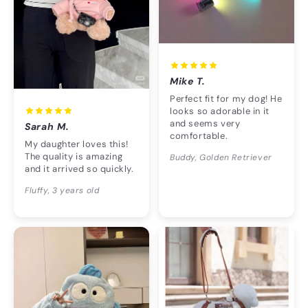
Mike T.
Perfect fit for my dog! He
looks so adorable in it
and seems very
Sarah M.
comfortable.
My daughter loves this!
The quality is amazing
Buddy, Golden Retriever
and it arrived so quickly.
Fluffy, 3 years old