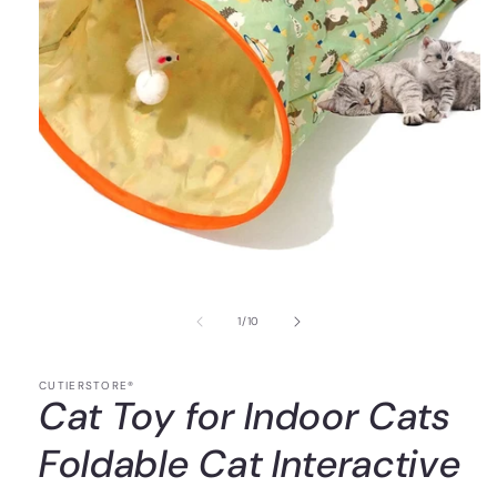
of
1
/
10
CUTIERSTORE®
Cat Toy for Indoor Cats
Foldable Cat Interactive