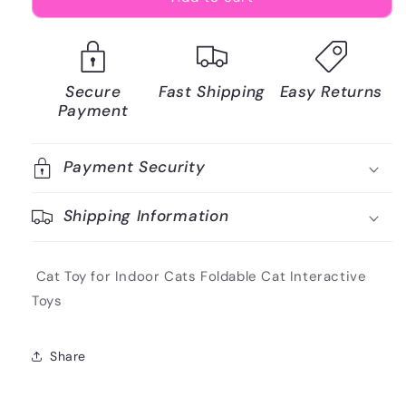
Secure
Fast Shipping
Easy Returns
Payment
Payment Security
Shipping Information
Cat Toy for Indoor Cats Foldable Cat Interactive
Toys
Share