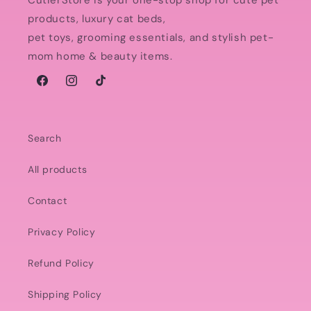
CutierStore is your one-stop shop for cute pet
products, luxury cat beds,
pet toys, grooming essentials, and stylish pet-
mom home & beauty items.
Facebook
Instagram
TikTok
Search
All products
Contact
Privacy Policy
Refund Policy
Shipping Policy