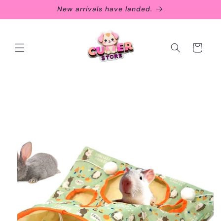
Skip to
New arrivals have landed.
content
Cart
Skip to
product
information