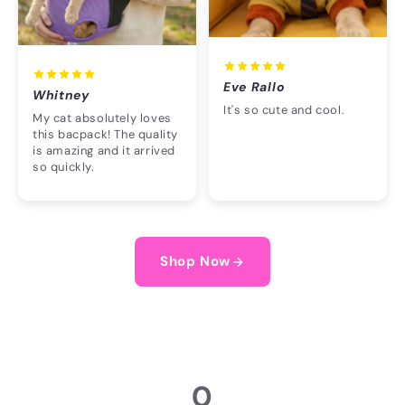
Eve Rallo
Whitney
It's so cute and cool.
My cat absolutely loves
this bacpack! The quality
is amazing and it arrived
so quickly.
Shop Now
0