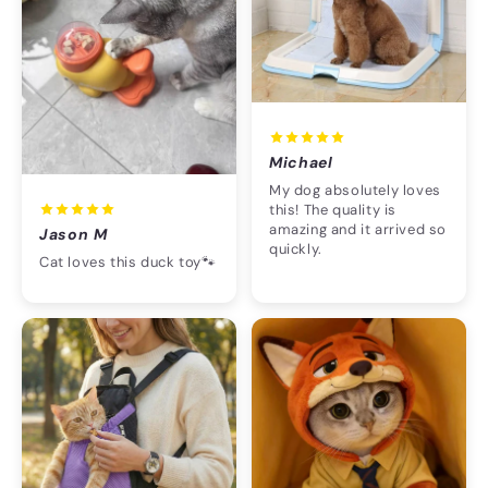
Michael
My dog absolutely loves
this! The quality is
amazing and it arrived so
Jason M
quickly.
Cat loves this duck toy🐾