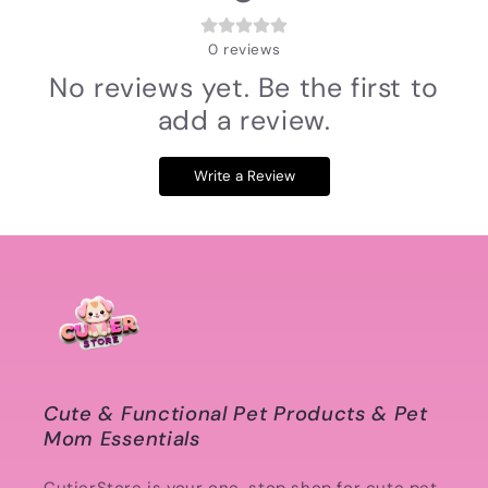
0
reviews
No reviews yet. Be the first to
add a review.
Write a Review
Cute & Functional Pet Products & Pet
Mom Essentials