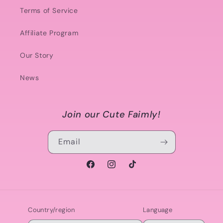
Terms of Service
Affiliate Program
Our Story
News
Join our Cute Faimly!
Email
Facebook
Instagram
TikTok
Country/region
Language