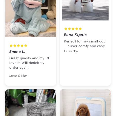
Elina Kipnis
Perfect for my small dog
— super comfy and easy
to carry.
Emma L.
Great quality and my GF
love it! Will definitely
order again.
Luna & Max