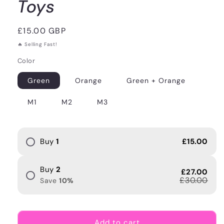
Toys
Regular
£15.00 GBP
price
🔥 Selling Fast!
Color
Green
Orange
Green + Orange
M1
M2
M3
Buy
1
£15.00
Buy
2
£27.00
£30.00
Save
10
%
Add to cart