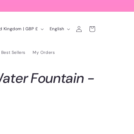
Log
L
Cart
United Kingdom | GBP £
English
in
a
n
Best Sellers
My Orders
g
u
ater Fountain -
a
g
e