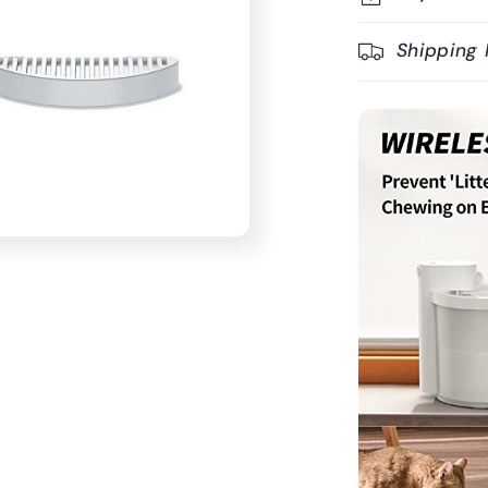
Shipping 