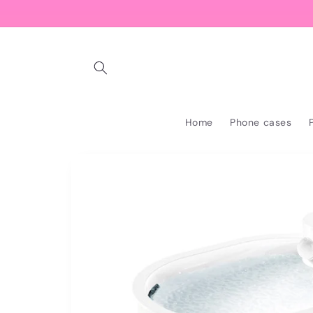
Skip to
content
Home
Phone cases
Skip to
product
information