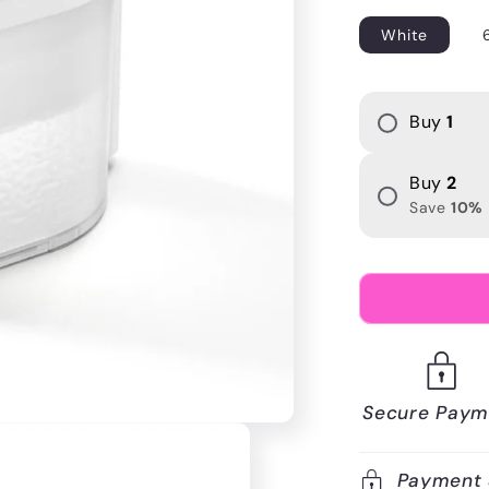
i
White
o
n
Buy
1
Buy
2
Save
10
%
Secure Paym
Payment 