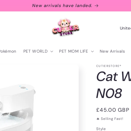
New arrivals have landed.
C
o
u
Pokémon
PET WORLD
PET MOM LIFE
New Arrivals
n
t
CUTIERSTORE®
Cat W
r
y
N08
/
r
Regular
£45.00 GBP
e
price
🔥 Selling Fast!
g
Style