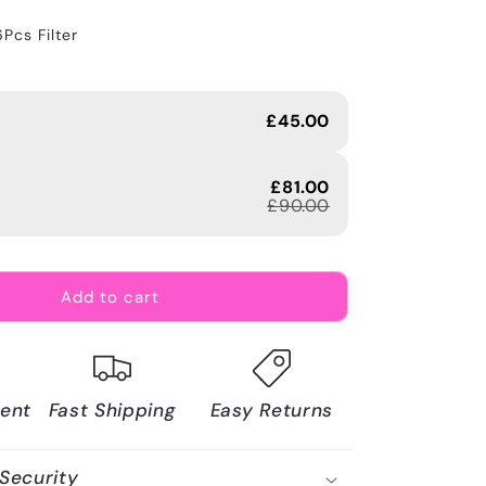
6Pcs Filter
£45.00
£81.00
£90.00
Add to cart
ent
Fast Shipping
Easy Returns
Security