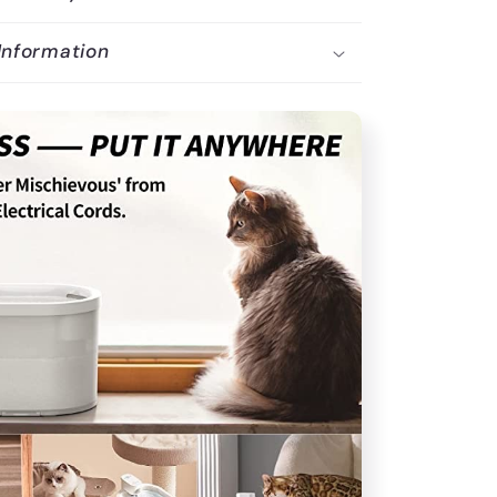
Information