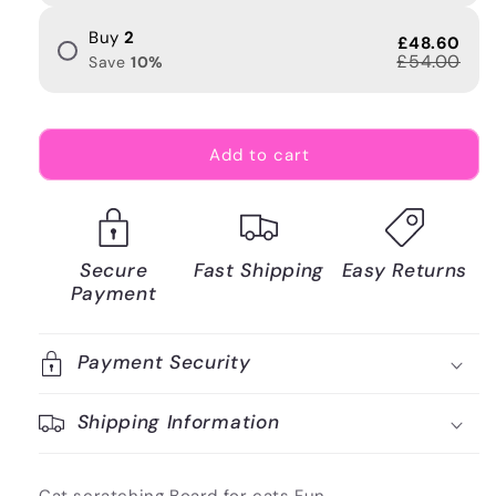
Buy
2
£48.60
£54.00
Save
10
%
Add to cart
Secure
Fast Shipping
Easy Returns
Payment
Payment Security
Shipping Information