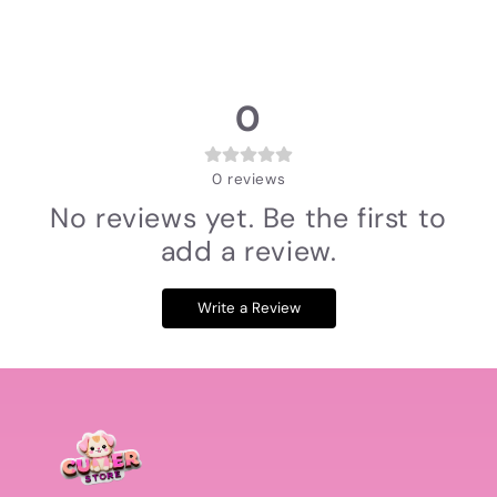
0
0
reviews
No reviews yet. Be the first to
add a review.
Write a Review