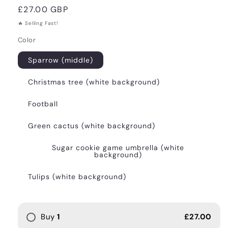
Regular
£27.00 GBP
price
🔥 Selling Fast!
Color
Sparrow (middle)
Christmas tree (white background)
Football
Green cactus (white background)
Sugar cookie game umbrella (white
background)
Tulips (white background)
Buy
1
£27.00