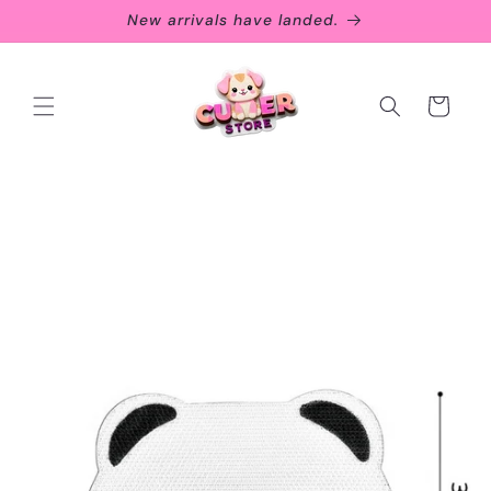
Skip to
New arrivals have landed.
content
Cart
Skip to
product
information