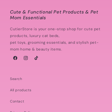
Cute & Functional Pet Products & Pet
Mom Essentials
CutierStore is your one-stop shop for cute pet
products, luxury cat beds,
pet toys, grooming essentials, and stylish pet-
mom home & beauty items.
Facebook
Instagram
TikTok
Search
All products
Contact