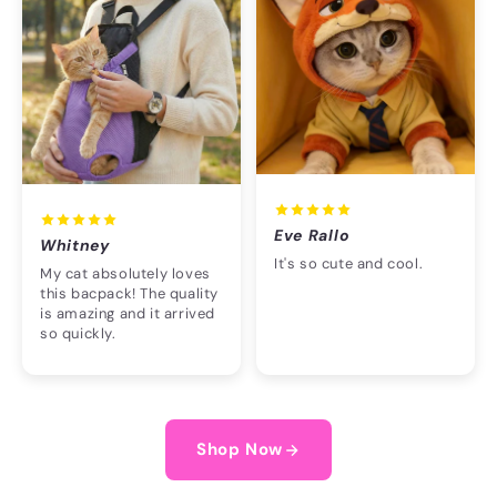
Eve Rallo
Whitney
It's so cute and cool.
My cat absolutely loves
this bacpack! The quality
is amazing and it arrived
so quickly.
Shop Now