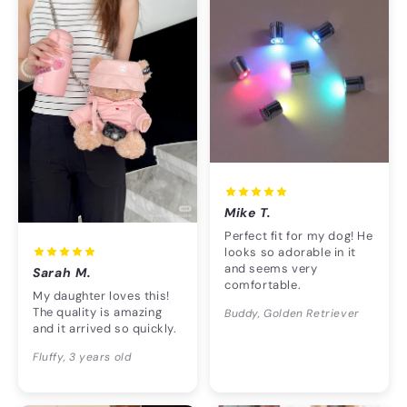
Mike T.
Perfect fit for my dog! He
looks so adorable in it
and seems very
Sarah M.
comfortable.
My daughter loves this!
The quality is amazing
Buddy, Golden Retriever
and it arrived so quickly.
Fluffy, 3 years old