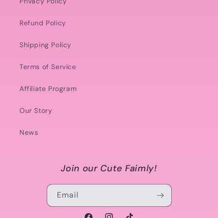
Privacy Policy
Refund Policy
Shipping Policy
Terms of Service
Affiliate Program
Our Story
News
Join our Cute Faimly!
Email