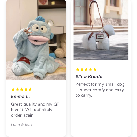
Elina Kipnis
Perfect for my small dog
— super comfy and easy
to carry.
Emma L.
Great quality and my GF
love it! Will definitely
order again.
Luna & Max