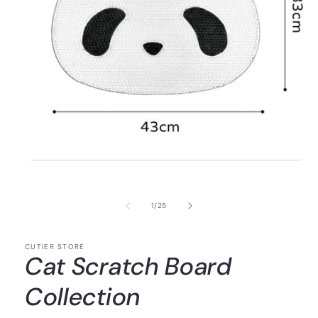
of
1
/
25
CUTIER STORE
Cat Scratch Board
Collection