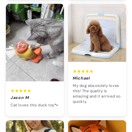
Michael
My dog absolutely loves
this! The quality is
amazing and it arrived so
Jason M
quickly.
Cat loves this duck toy🐾