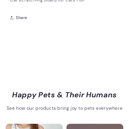
Cat scratching Board for cats Fun
Share
Happy Pets & Their Humans
See how our products bring joy to pets everywhere