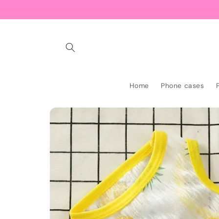
Skip to
content
Home
Phone cases
Skip to
product
information