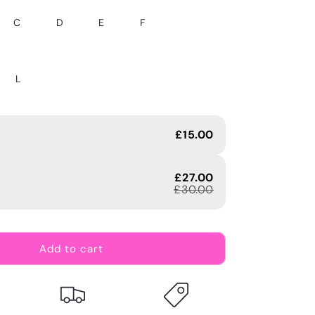
C
D
E
F
L
£15.00
£27.00
£30.00
Add to cart