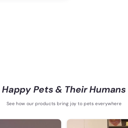
Happy Pets & Their Humans
See how our products bring joy to pets everywhere