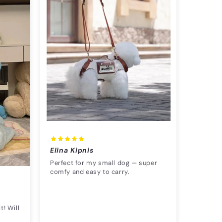
Elina Kipnis
Perfect for my small dog — super
comfy and easy to carry.
t! Will