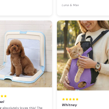
Luna & Max
ael
Whitney
 absolutely loves this! The