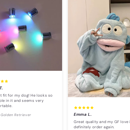
T.
t fit for my dog! He looks so
le in it and seems very
rtable.
Emma L.
 Golden Retriever
Great quality and my GF love i
definitely order again.