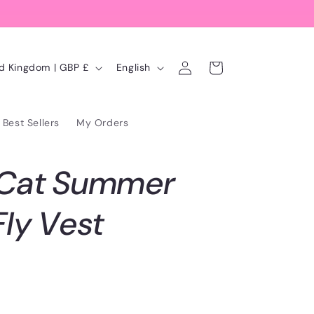
Log
L
Cart
United Kingdom | GBP £
English
in
a
n
Best Sellers
My Orders
g
u
 Cat Summer
a
g
Fly Vest
e