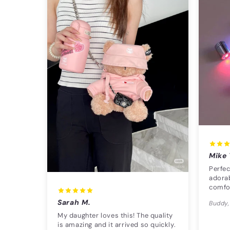
Mike 
Perfec
adorab
comfo
Sarah M.
Buddy,
My daughter loves this! The quality
is amazing and it arrived so quickly.