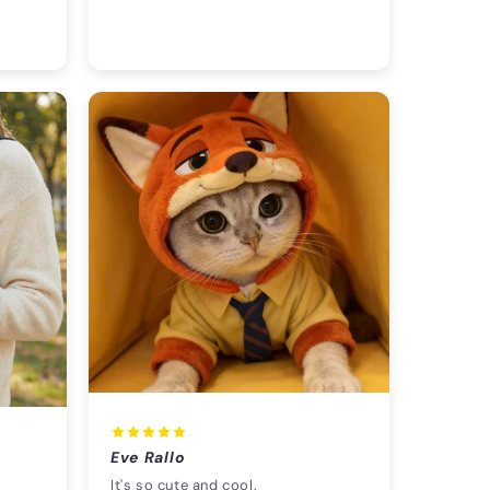
Eve Rallo
It's so cute and cool.