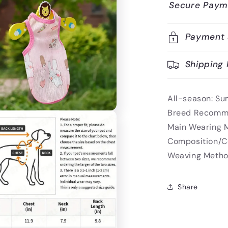
Secure Paym
Payment 
Shipping 
All-season:
Su
Breed Recomm
Main Wearing 
Composition/C
Weaving Metho
Share