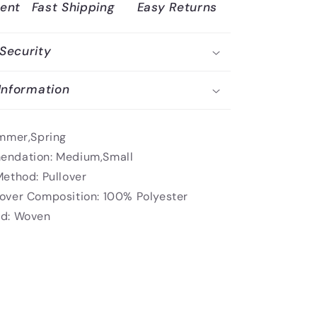
ent
Fast Shipping
Easy Returns
Security
Information
mmer,Spring
endation:
Medium,Small
Method:
Pullover
over Composition:
100% Polyester
d:
Woven