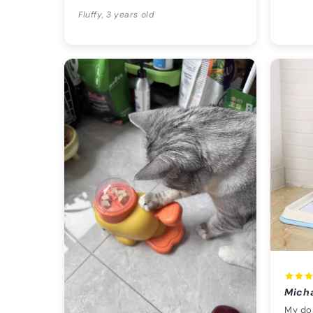
Fluffy, 3 years old
Mich
My dog