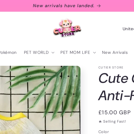
New arrivals have landed.
C
o
u
Pokémon
PET WORLD
PET MOM LIFE
New Arrivals
n
t
CUTIER STORE
Cute
r
y
Anti-
/
r
Regular
£15.00 GBP
e
price
🔥 Selling Fast!
g
Color