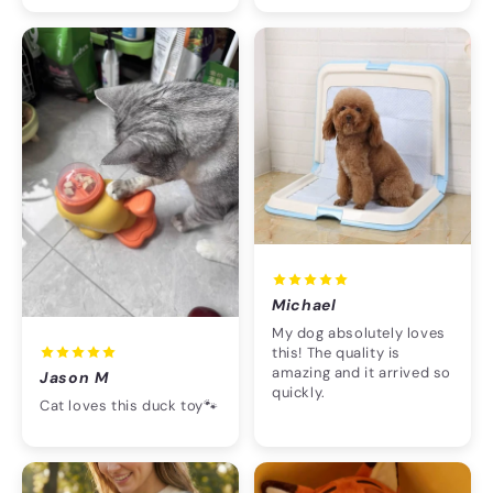
Michael
My dog absolutely loves
this! The quality is
amazing and it arrived so
Jason M
quickly.
Cat loves this duck toy🐾