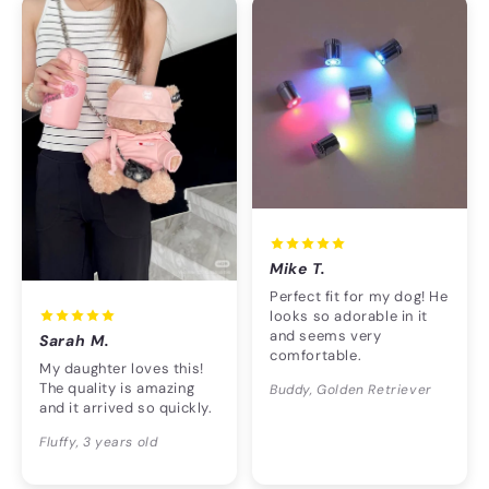
Mike T.
Perfect fit for my dog! He
looks so adorable in it
and seems very
Sarah M.
comfortable.
My daughter loves this!
The quality is amazing
Buddy, Golden Retriever
and it arrived so quickly.
Fluffy, 3 years old