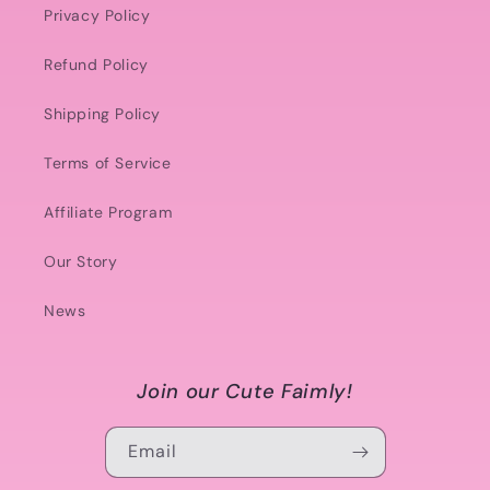
Privacy Policy
Refund Policy
Shipping Policy
Terms of Service
Affiliate Program
Our Story
News
Join our Cute Faimly!
Email