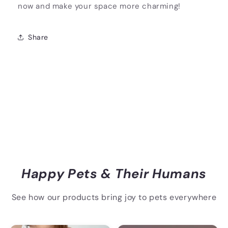
now and make your space more charming!
Share
Happy Pets & Their Humans
See how our products bring joy to pets everywhere