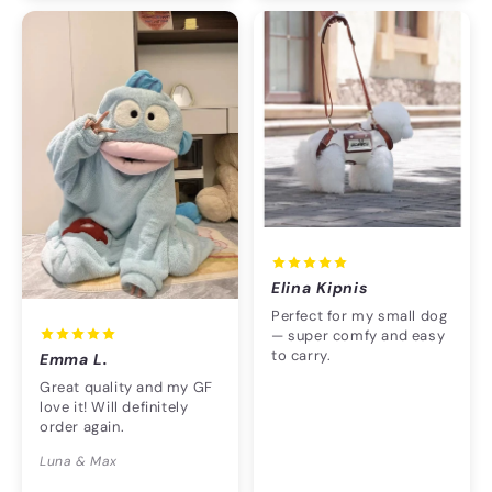
Elina Kipnis
Perfect for my small dog
— super comfy and easy
to carry.
Emma L.
Great quality and my GF
love it! Will definitely
order again.
Luna & Max