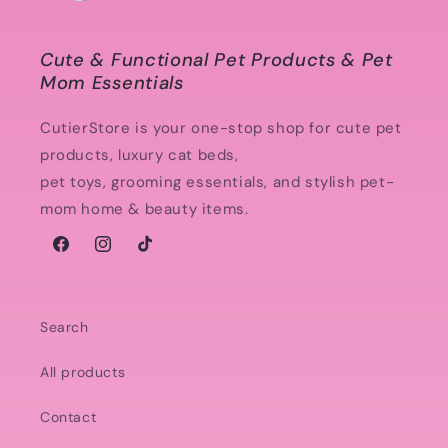
Cute & Functional Pet Products & Pet
Mom Essentials
CutierStore is your one-stop shop for cute pet
products, luxury cat beds,
pet toys, grooming essentials, and stylish pet-
mom home & beauty items.
Facebook
Instagram
TikTok
Search
All products
Contact