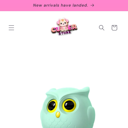
Skip to
New arrivals have landed.
content
Cart
Skip to
product
information