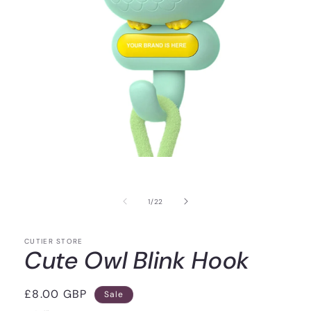
of
1
/
22
CUTIER STORE
Cute Owl Blink Hook
Sale
£8.00 GBP
Sale
price