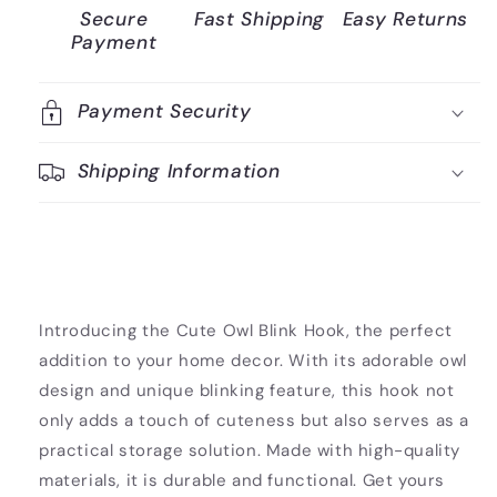
Secure
Fast Shipping
Easy Returns
Payment
Payment Security
Shipping Information
Introducing the Cute Owl Blink Hook, the perfect
addition to your home decor. With its adorable owl
design and unique blinking feature, this hook not
only adds a touch of cuteness but also serves as a
practical storage solution. Made with high-quality
materials, it is durable and functional. Get yours