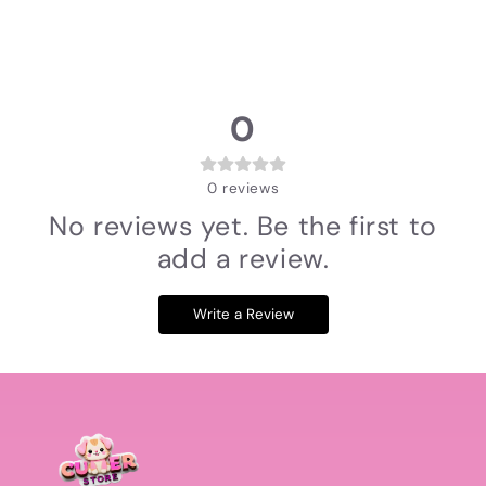
0
0
reviews
No reviews yet. Be the first to
add a review.
Write a Review