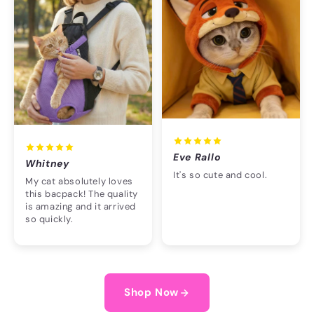
Eve Rallo
Whitney
It's so cute and cool.
My cat absolutely loves
this bacpack! The quality
is amazing and it arrived
so quickly.
Shop Now