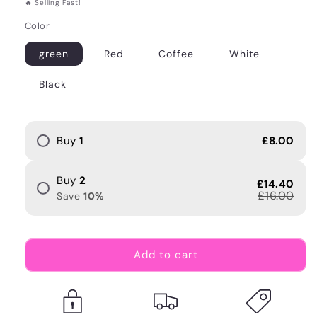
🔥 Selling Fast!
Color
green
Red
Coffee
White
Black
Buy
1
£8.00
Buy
2
£14.40
£16.00
Save
10
%
Add to cart