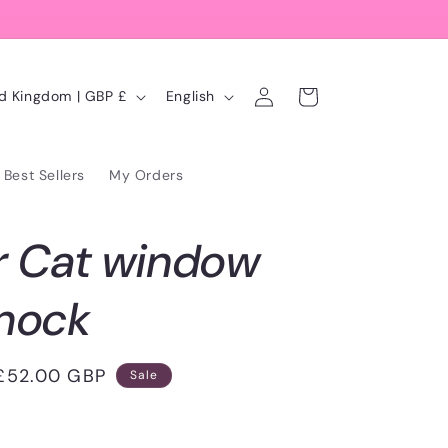
Log
L
Cart
United Kingdom | GBP £
English
in
a
n
Best Sellers
My Orders
g
u
r Cat window
a
g
mock
e
Sale
£52.00 GBP
Sale
price