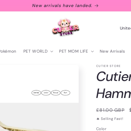
New arrivals have landed.
C
o
u
Pokémon
PET WORLD
PET MOM LIFE
New Arrivals
n
t
CUTIER STORE
Cutie
r
y
Ham
/
r
Regular
£81.00 GBP
e
price
🔥 Selling Fast!
g
Color