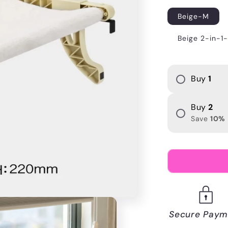
i
Beige-M
o
Beige 2-in-1
n
Buy
1
Buy
2
Save
10
%
Secure Paym