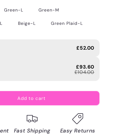
Green-L
Green-M
-L
Beige-L
Green Plaid-L
£52.00
£93.60
£104.00
Add to cart
ent
Fast Shipping
Easy Returns