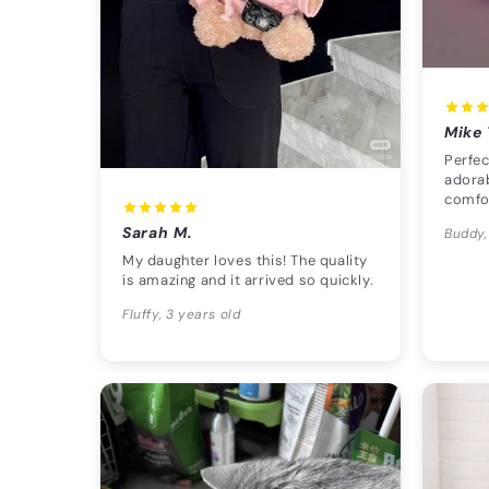
Mike 
Perfec
adorab
comfo
Sarah M.
Buddy,
My daughter loves this! The quality
is amazing and it arrived so quickly.
Fluffy, 3 years old