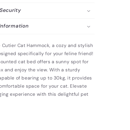
Security
Information
e Cutier Cat Hammock, a cozy and stylish
igned specifically for your feline friend!
unted cat bed offers a sunny spot for
ax and enjoy the view. With a sturdy
pable of bearing up to 30kg, it provides
omfortable space for your cat. Elevate
ging experience with this delightful pet