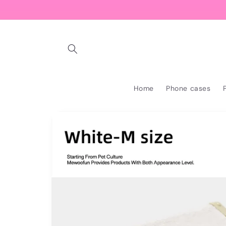
Skip to
content
Home
Phone cases
Skip to
product
information