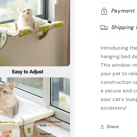
Payment 
Shipping 
Introducing th
hanging bed des
This window-mo
your pet to rel
construction ca
a secure and c
your cat's loun
accessory!
Share