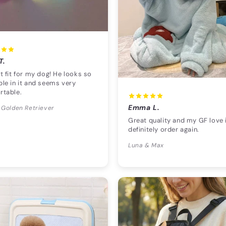
T.
t fit for my dog! He looks so
le in it and seems very
rtable.
Emma L.
 Golden Retriever
Great quality and my GF love i
definitely order again.
Luna & Max