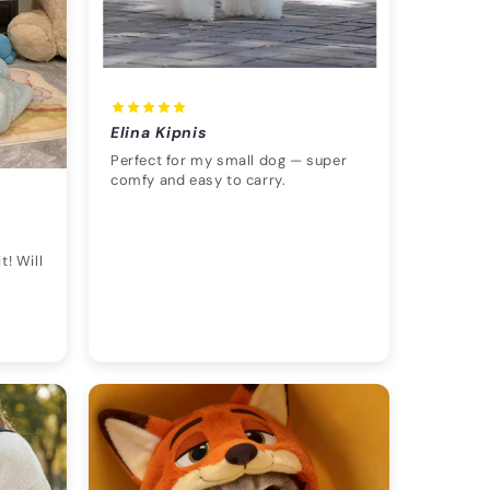
Elina Kipnis
Perfect for my small dog — super
comfy and easy to carry.
t! Will