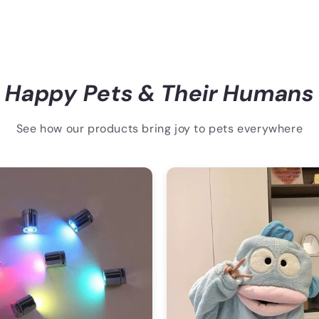
Happy Pets & Their Humans
See how our products bring joy to pets everywhere