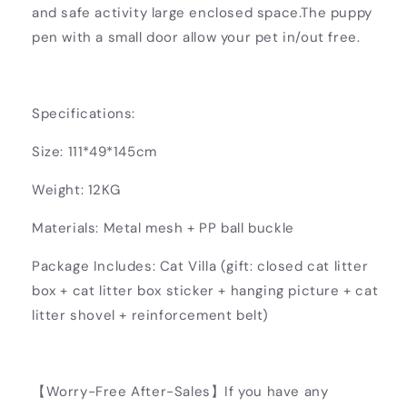
and safe activity large enclosed space.The puppy
pen with a small door allow your pet in/out free.
Specifications:
Size: 111*49*145cm
Weight: 12KG
Materials: Metal mesh + PP ball buckle
Package Includes: Cat Villa (gift: closed cat litter
box + cat litter box sticker + hanging picture + cat
litter shovel + reinforcement belt)
【Worry-Free After-Sales】If you have any