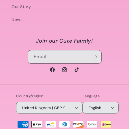
Our Story
News
Join our Cute Faimly!
Email
Facebook
Instagram
TikTok
Country/region
Language
United Kingdom | GBP £
English
Payment