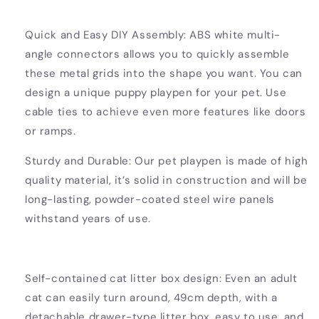
Quick and Easy DIY Assembly: ABS white multi-
angle connectors allows you to quickly assemble
these metal grids into the shape you want. You can
design a unique puppy playpen for your pet. Use
cable ties to achieve even more features like doors
or ramps.
Sturdy and Durable: Our pet playpen is made of high
quality material, it’s solid in construction and will be
long-lasting, powder-coated steel wire panels
withstand years of use.
Self-contained cat litter box design: Even an adult
cat can easily turn around, 49cm depth, with a
detachable drawer-type litter box, easy to use, and