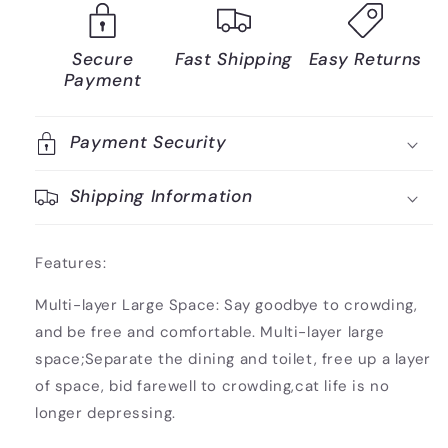
Secure
Fast Shipping
Easy Returns
Payment
Payment Security
Shipping Information
Features:
Multi-layer Large Space: Say goodbye to crowding,
and be free and comfortable. Multi-layer large
space;Separate the dining and toilet, free up a layer
of space, bid farewell to crowding,cat life is no
longer depressing.