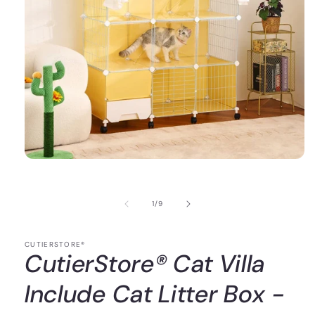
of
1
/
9
CUTIERSTORE®
CutierStore® Cat Villa
Include Cat Litter Box -