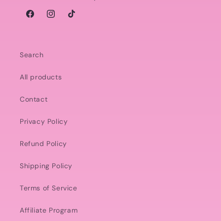
Facebook
Instagram
TikTok
Search
All products
Contact
Privacy Policy
Refund Policy
Shipping Policy
Terms of Service
Affiliate Program