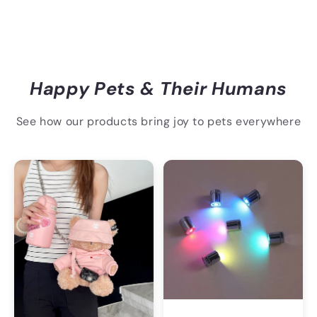
Happy Pets & Their Humans
See how our products bring joy to pets everywhere