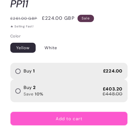
PP11
Regular
Sale
£224.00 GBP
£261.00 GBP
Sale
price
price
🔥 Selling Fast!
Color
Yellow
White
Buy
1
£224.00
Buy
2
£403.20
£448.00
Save
10
%
Add to cart