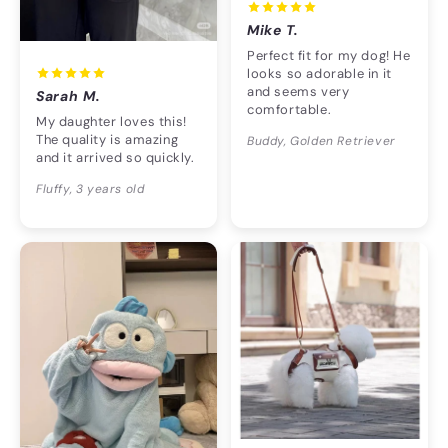
Mike T.
Perfect fit for my dog! He
looks so adorable in it
and seems very
Sarah M.
comfortable.
My daughter loves this!
The quality is amazing
Buddy, Golden Retriever
and it arrived so quickly.
Fluffy, 3 years old