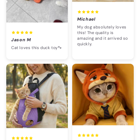
Michael
My dog absolutely loves
this! The quality is
amazing and it arrived so
Jason M
quickly.
Cat loves this duck toy🐾