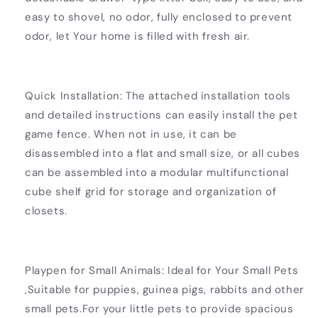
easy to shovel, no odor, fully enclosed to prevent
odor, let Your home is filled with fresh air.
Quick Installation: The attached installation tools
and detailed instructions can easily install the pet
game fence. When not in use, it can be
disassembled into a flat and small size, or all cubes
can be assembled into a modular multifunctional
cube shelf grid for storage and organization of
closets.
Playpen for Small Animals: Ideal for Your Small Pets
,Suitable for puppies, guinea pigs, rabbits and other
small pets.For your little pets to provide spacious