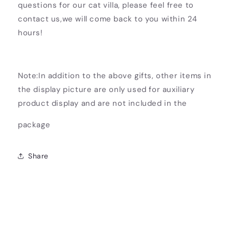
questions for our cat villa, please feel free to
contact us,we will come back to you within 24
hours!
Note:In addition to the above gifts, other items in
the display picture are only used for auxiliary
product display and are not included in the
package
Share