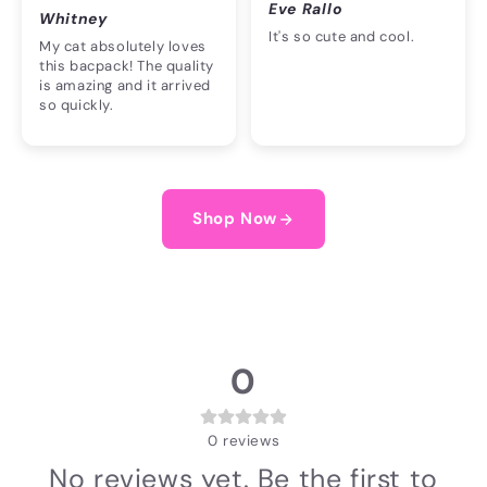
Eve Rallo
Whitney
It's so cute and cool.
My cat absolutely loves
this bacpack! The quality
is amazing and it arrived
so quickly.
Shop Now
0
0
reviews
No reviews yet. Be the first to