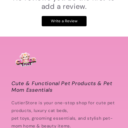
add a review.
Write a Review
Cute & Functional Pet Products & Pet
Mom Essentials
CutierStore is your one-stop shop for cute pet
products, luxury cat beds,
pet toys, grooming essentials, and stylish pet-
mom home & beauty items.