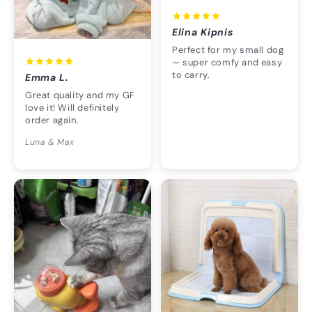
Elina Kipnis
Perfect for my small dog
— super comfy and easy
to carry.
Emma L.
Great quality and my GF
love it! Will definitely
order again.
Luna & Max