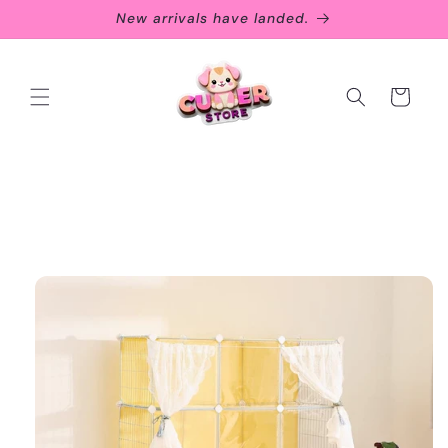
Skip to
New arrivals have landed.
content
Cart
Skip to
product
information