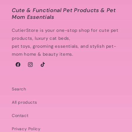
Cute & Functional Pet Products & Pet
Mom Essentials
CutierStore is your one-stop shop for cute pet
products, luxury cat beds,
pet toys, grooming essentials, and stylish pet-
mom home & beauty items.
Facebook
Instagram
TikTok
Search
All products
Contact
Privacy Policy