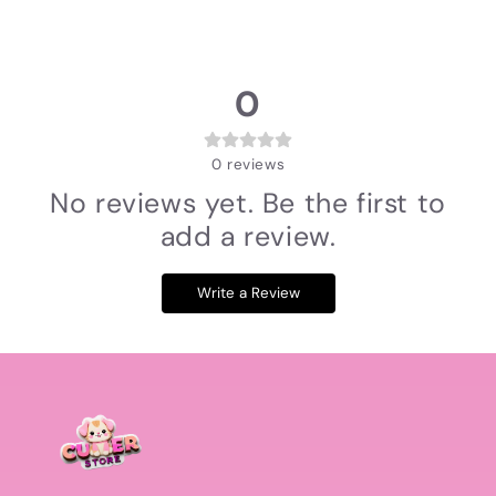
0
0
reviews
No reviews yet. Be the first to
add a review.
Write a Review