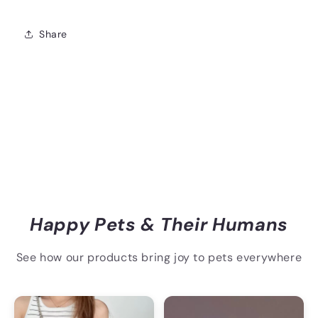
Share
Happy Pets & Their Humans
See how our products bring joy to pets everywhere