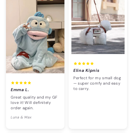
Elina Kipnis
Perfect for my small dog
— super comfy and easy
to carry.
Emma L.
Great quality and my GF
love it! Will definitely
order again.
Luna & Max