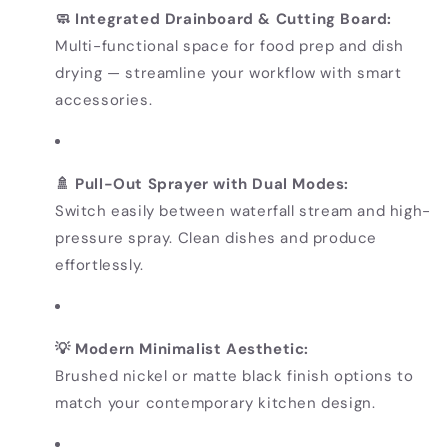
🧼 Integrated Drainboard & Cutting Board:
Multi-functional space for food prep and dish
drying — streamline your workflow with smart
accessories.
🚿 Pull-Out Sprayer with Dual Modes:
Switch easily between waterfall stream and high-
pressure spray. Clean dishes and produce
effortlessly.
💡 Modern Minimalist Aesthetic:
Brushed nickel or matte black finish options to
match your contemporary kitchen design.