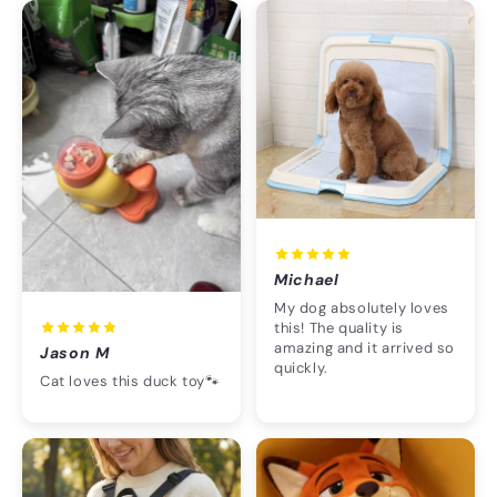
Michael
My dog absolutely loves
this! The quality is
amazing and it arrived so
Jason M
quickly.
Cat loves this duck toy🐾