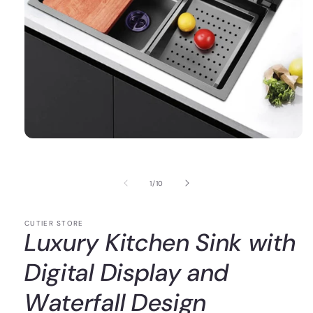
of
1
/
10
CUTIER STORE
Luxury Kitchen Sink with
Digital Display and
Waterfall Design