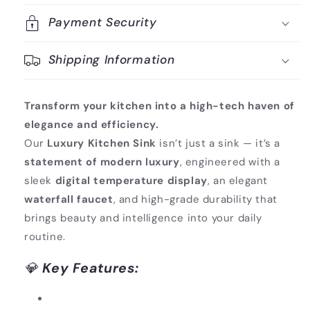
Payment Security
Shipping Information
Transform your kitchen into a high-tech haven of
elegance and efficiency.
Our
Luxury Kitchen Sink
isn’t just a sink — it’s a
statement of modern luxury
, engineered with a
sleek
digital temperature display
, an elegant
waterfall faucet
, and high-grade durability that
brings beauty and intelligence into your daily
routine.
💎
Key Features: