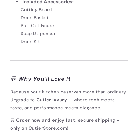
Included Accessories:
– Cutting Board
– Drain Basket
– Pull-Out Faucet
– Soap Dispenser
– Drain Kit
💬
Why You’ll Love It
Because your kitchen deserves more than ordinary.
Upgrade to
Cutier luxury
— where tech meets
taste, and performance meets elegance.
🛒
Order now and enjoy fast, secure shipping –
only on CutierStore.com!