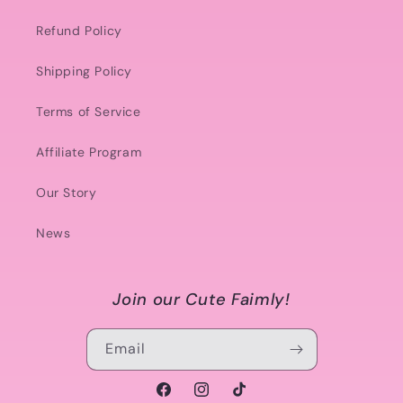
Refund Policy
Shipping Policy
Terms of Service
Affiliate Program
Our Story
News
Join our Cute Faimly!
Email
Facebook
Instagram
TikTok