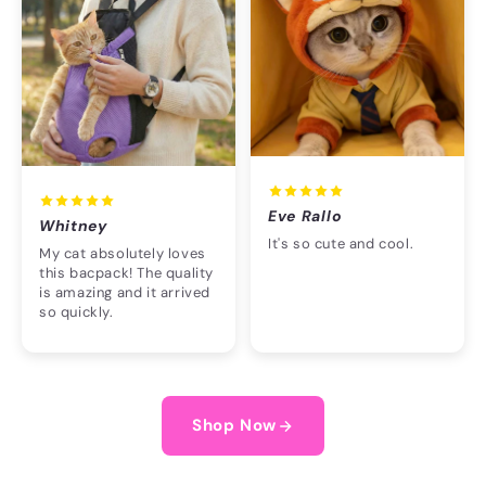
Eve Rallo
Whitney
It's so cute and cool.
My cat absolutely loves
this bacpack! The quality
is amazing and it arrived
so quickly.
Shop Now