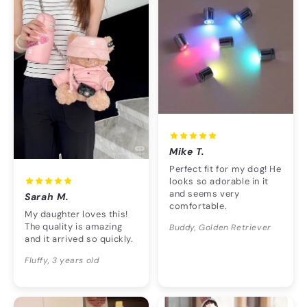
Mike T.
Perfect fit for my dog! He
looks so adorable in it
and seems very
Sarah M.
comfortable.
My daughter loves this!
The quality is amazing
Buddy, Golden Retriever
and it arrived so quickly.
Fluffy, 3 years old