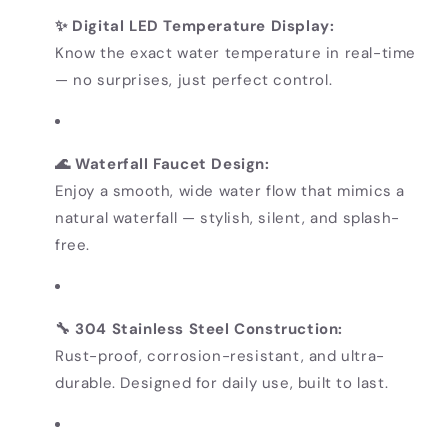
✨ Digital LED Temperature Display:
Know the exact water temperature in real-time
— no surprises, just perfect control.
🌊 Waterfall Faucet Design:
Enjoy a smooth, wide water flow that mimics a
natural waterfall — stylish, silent, and splash-
free.
🔧 304 Stainless Steel Construction:
Rust-proof, corrosion-resistant, and ultra-
durable. Designed for daily use, built to last.