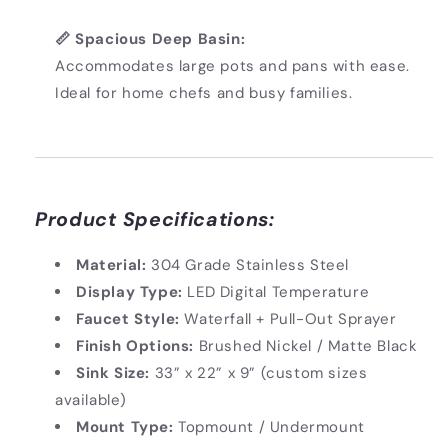
📏 Spacious Deep Basin:
Accommodates large pots and pans with ease.
Ideal for home chefs and busy families.
Product Specifications:
Material:
304 Grade Stainless Steel
Display Type:
LED Digital Temperature
Faucet Style:
Waterfall + Pull-Out Sprayer
Finish Options:
Brushed Nickel / Matte Black
Sink Size:
33” x 22” x 9” (custom sizes
available)
Mount Type:
Topmount / Undermount