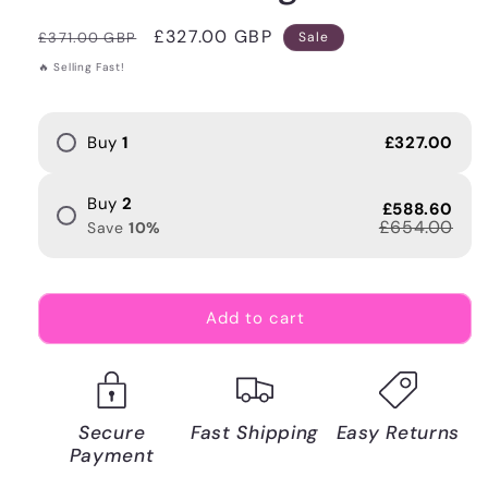
Regular
Sale
£327.00 GBP
£371.00 GBP
Sale
price
price
🔥 Selling Fast!
Buy
1
£327.00
Buy
2
£588.60
£654.00
Save
10
%
Add to cart
Secure
Fast Shipping
Easy Returns
Payment