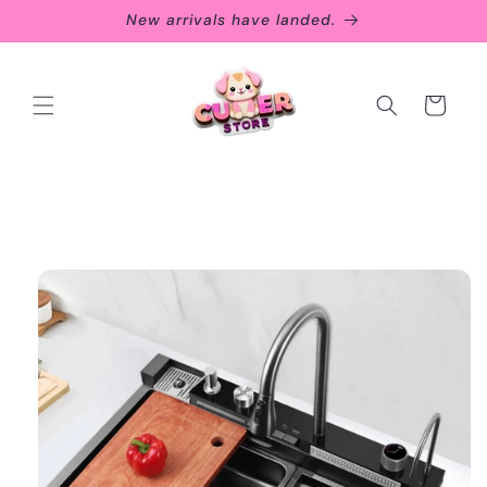
Skip to
New arrivals have landed.
content
Cart
Skip to
product
information