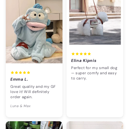
Elina Kipnis
Perfect for my small dog
— super comfy and easy
to carry.
Emma L.
Great quality and my GF
love it! Will definitely
order again.
Luna & Max