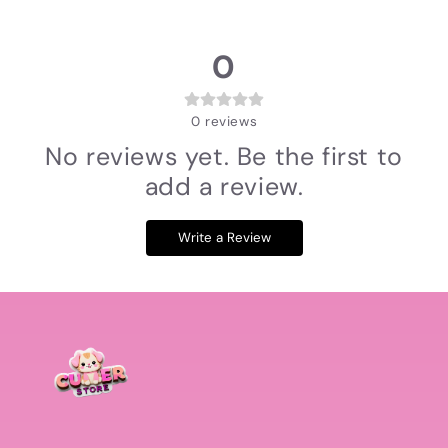
0
0
reviews
No reviews yet. Be the first to
add a review.
Write a Review