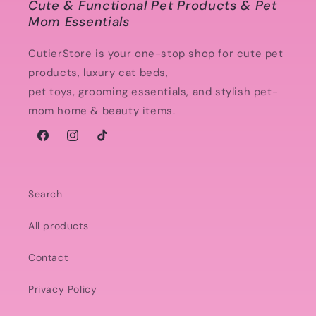
Cute & Functional Pet Products & Pet
Mom Essentials
CutierStore is your one-stop shop for cute pet
products, luxury cat beds,
pet toys, grooming essentials, and stylish pet-
mom home & beauty items.
Facebook
Instagram
TikTok
Search
All products
Contact
Privacy Policy