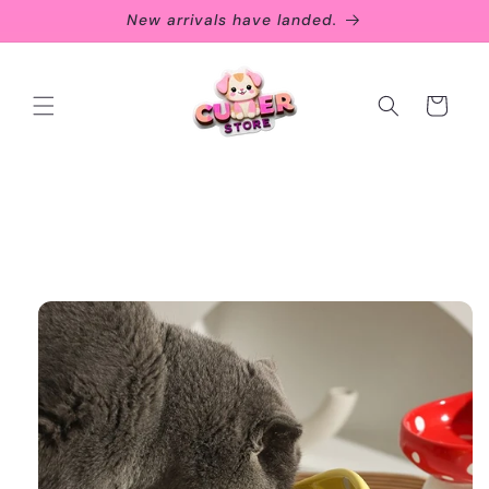
Skip to
New arrivals have landed.
content
Cart
Skip to
product
information