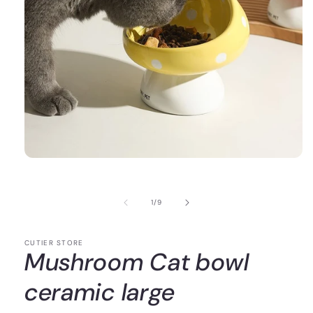
of
1
/
9
CUTIER STORE
Mushroom Cat bowl
ceramic large