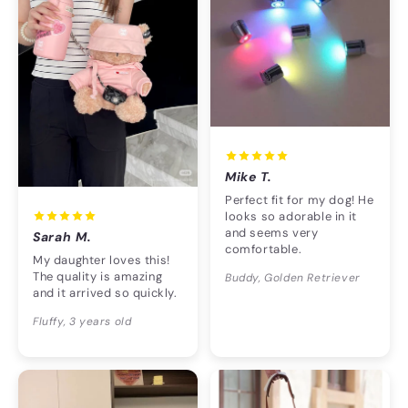
Mike T.
Perfect fit for my dog! He
looks so adorable in it
and seems very
Sarah M.
comfortable.
My daughter loves this!
The quality is amazing
Buddy, Golden Retriever
and it arrived so quickly.
Fluffy, 3 years old