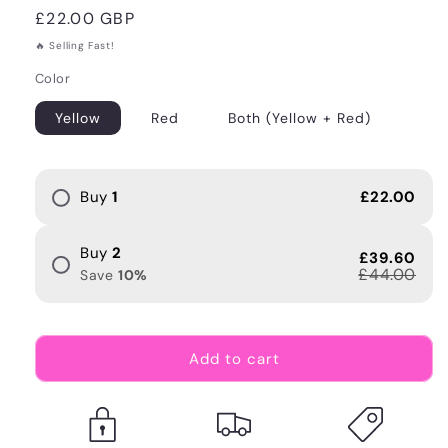
Regular
£22.00 GBP
price
🔥 Selling Fast!
Color
Yellow
Red
Both (Yellow + Red)
Buy
1
£22.00
Buy
2
£39.60
£44.00
Save
10
%
Add to cart