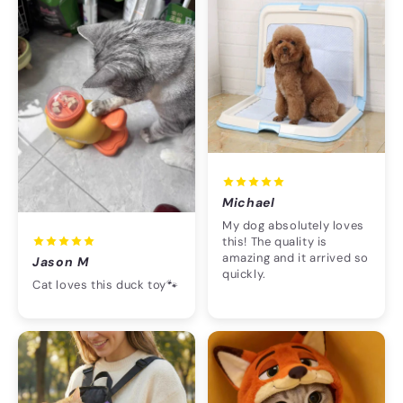
Michael
My dog absolutely loves
this! The quality is
amazing and it arrived so
Jason M
quickly.
Cat loves this duck toy🐾