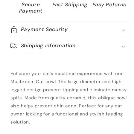
Secure
Fast Shipping
Easy Returns
Payment
Payment Security
Shipping Information
Enhance your cat's mealtime experience with our
Mushroom Cat bowl. The large diameter and high-
legged design prevent tipping and eliminate messy
spills. Made from quality ceramic, this oblique bowl
also helps prevent chin acne. Perfect for any cat
owner looking for a functional and stylish feeding
solution.