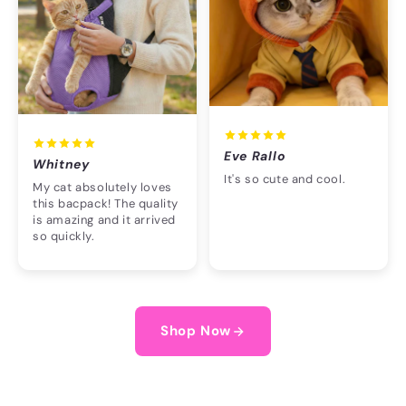
Eve Rallo
Whitney
It's so cute and cool.
My cat absolutely loves
this bacpack! The quality
is amazing and it arrived
so quickly.
Shop Now