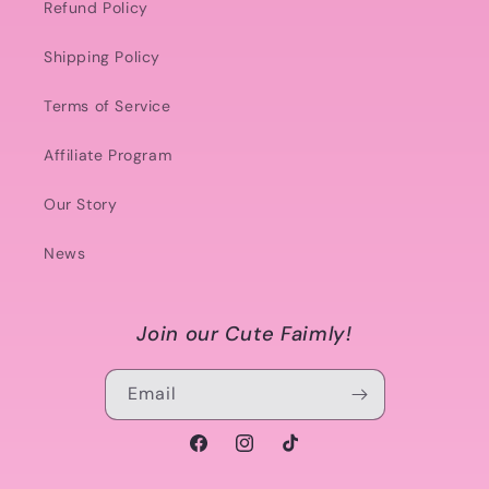
Refund Policy
Shipping Policy
Terms of Service
Affiliate Program
Our Story
News
Join our Cute Faimly!
Email
Facebook
Instagram
TikTok