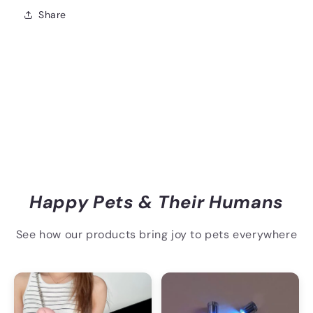
Share
Happy Pets & Their Humans
See how our products bring joy to pets everywhere