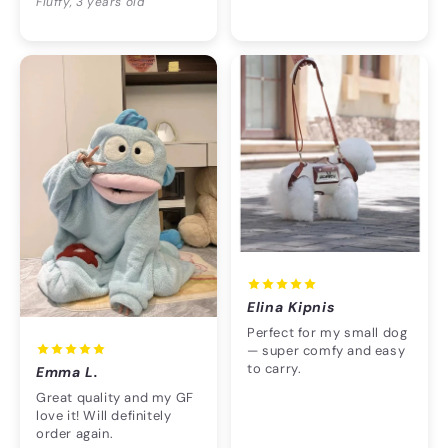
Fluffy, 3 years old
Elina Kipnis
Perfect for my small dog
— super comfy and easy
to carry.
Emma L.
Great quality and my GF
love it! Will definitely
order again.