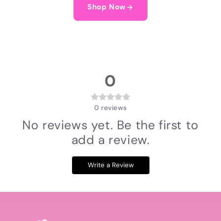
Shop Now
0
0
reviews
No reviews yet. Be the first to
add a review.
Write a Review