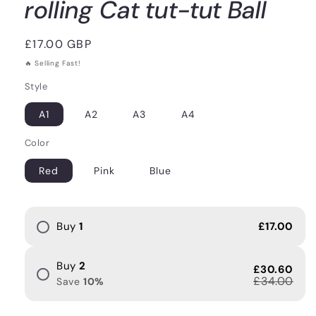
rolling Cat tut-tut Ball
Regular
£17.00 GBP
price
🔥 Selling Fast!
Style
A1
A2
A3
A4
Color
Red
Pink
Blue
Buy
1
£17.00
Buy
2
£30.60
£34.00
Save
10
%