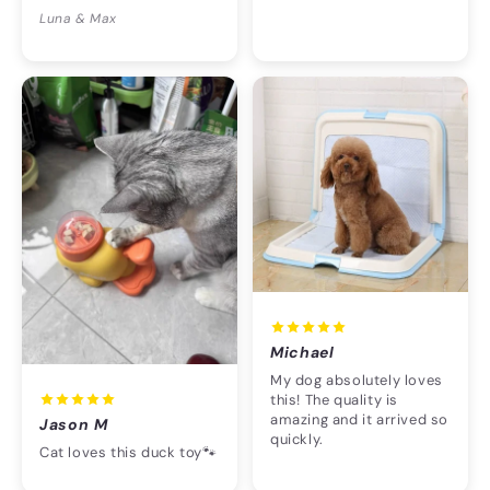
Luna & Max
Michael
My dog absolutely loves
this! The quality is
amazing and it arrived so
Jason M
quickly.
Cat loves this duck toy🐾