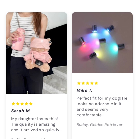
Mike T.
Perfect fit for my dog! He
looks so adorable in it
and seems very
Sarah M.
comfortable.
My daughter loves this!
The quality is amazing
Buddy, Golden Retriever
and it arrived so quickly.