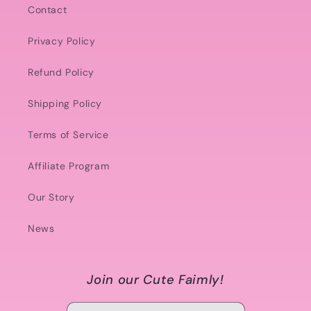
Contact
Privacy Policy
Refund Policy
Shipping Policy
Terms of Service
Affiliate Program
Our Story
News
Join our Cute Faimly!