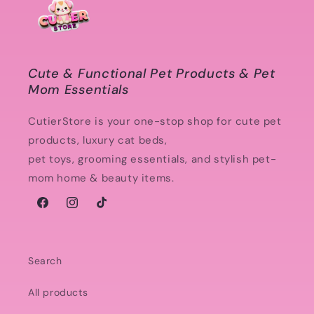
Cute & Functional Pet Products & Pet
Mom Essentials
CutierStore is your one-stop shop for cute pet
products, luxury cat beds,
pet toys, grooming essentials, and stylish pet-
mom home & beauty items.
Facebook
Instagram
TikTok
Search
All products