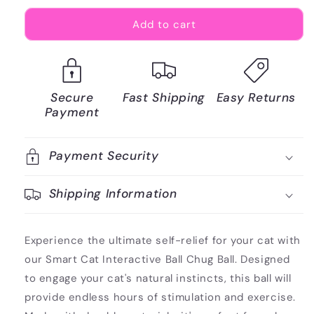
Add to cart
Secure
Fast Shipping
Easy Returns
Payment
Payment Security
Shipping Information
Experience the ultimate self-relief for your cat with
our Smart Cat Interactive Ball Chug Ball. Designed
to engage your cat's natural instincts, this ball will
provide endless hours of stimulation and exercise.