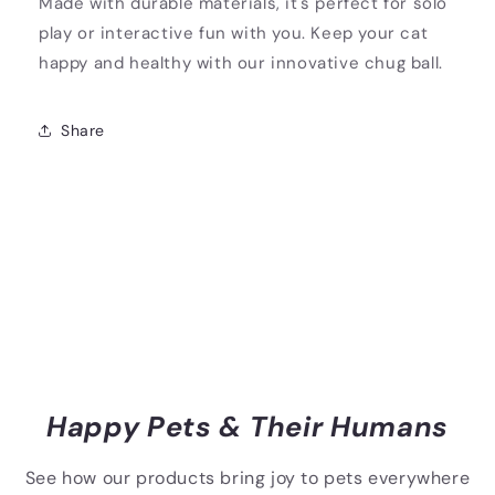
Made with durable materials, it's perfect for solo
play or interactive fun with you. Keep your cat
happy and healthy with our innovative chug ball.
Share
Happy Pets & Their Humans
See how our products bring joy to pets everywhere