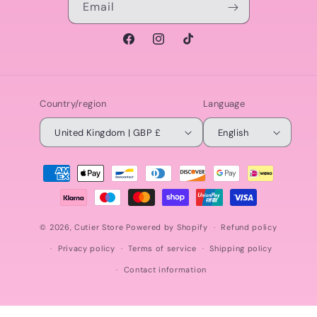
Email
Facebook
Instagram
TikTok
Country/region
Language
United Kingdom | GBP £
English
Payment
methods
© 2026,
Cutier Store
Powered by Shopify
Refund policy
Privacy policy
Terms of service
Shipping policy
Contact information