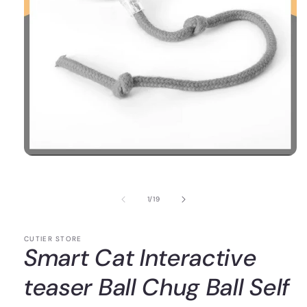
of
1
/
19
CUTIER STORE
Smart Cat Interactive
teaser Ball Chug Ball Self