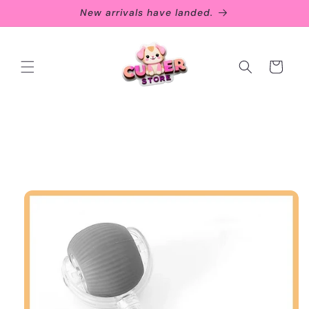
Skip to
New arrivals have landed.
content
Cart
Skip to
product
information