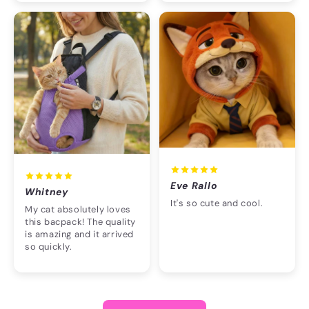
Eve Rallo
Whitney
It's so cute and cool.
My cat absolutely loves
this bacpack! The quality
is amazing and it arrived
so quickly.