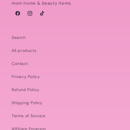
mom home & beauty items.
Facebook
Instagram
TikTok
Search
All products
Contact
Privacy Policy
Refund Policy
Shipping Policy
Terms of Service
Affiliate Program