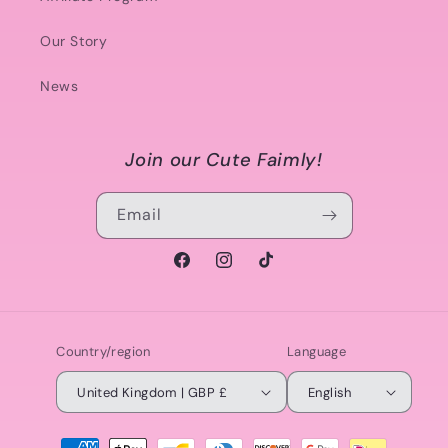
Our Story
News
Join our Cute Faimly!
Email
Facebook
Instagram
TikTok
Country/region
Language
United Kingdom | GBP £
English
Payment