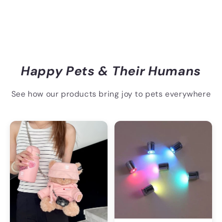
Happy Pets & Their Humans
See how our products bring joy to pets everywhere