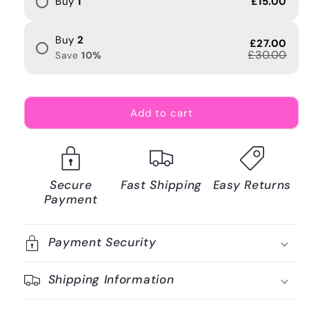
Buy
1
£15.00
Buy
2
£27.00
£30.00
Save
10
%
Add to cart
Secure
Fast Shipping
Easy Returns
Payment
Payment Security
Shipping Information