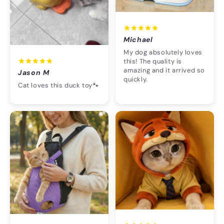
Michael
My dog absolutely loves
this! The quality is
amazing and it arrived so
Jason M
quickly.
Cat loves this duck toy🐾