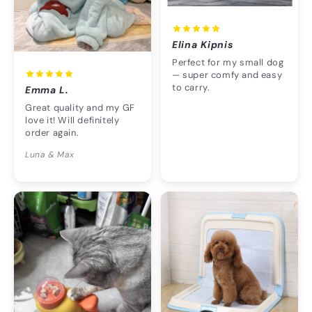
Elina Kipnis
Perfect for my small dog
— super comfy and easy
to carry.
Emma L.
Great quality and my GF
love it! Will definitely
order again.
Luna & Max