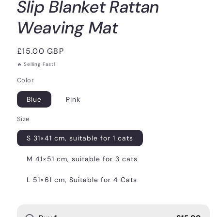
Slip Blanket Rattan
Weaving Mat
Regular
£15.00 GBP
price
🔥 Selling Fast!
Color
Blue
Pink
Size
S 31×41 cm, suitable for 1 cats
M 41×51 cm, suitable for 3 cats
L 51×61 cm, Suitable for 4 Cats