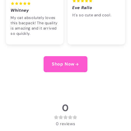
Eve Rallo
Whitney
It's so cute and cool.
My cat absolutely loves
this bacpack! The quality
is amazing and it arrived
so quickly.
Shop Now
0
0
reviews