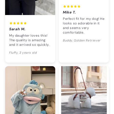
Mike T.
Perfect fit for my dog! He
looks so adorable in it
and seems very
Sarah M.
comfortable.
My daughter loves this!
The quality is amazing
Buddy, Golden Retriever
and it arrived so quickly.
Fluffy, 3 years old