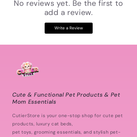
No reviews yet. Be the first to
add a review.
Write a Review
Cute & Functional Pet Products & Pet
Mom Essentials
CutierStore is your one-stop shop for cute pet
products, luxury cat beds,
pet toys, grooming essentials, and stylish pet-