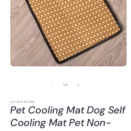
of
1
/
6
CUTIER STORE
Pet Cooling Mat Dog Self
Cooling Mat Pet Non-