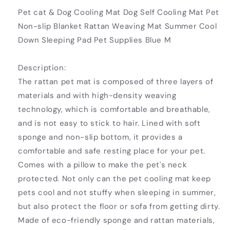
Pet cat & Dog Cooling Mat Dog Self Cooling Mat Pet
Non-slip Blanket Rattan Weaving Mat Summer Cool
Down Sleeping Pad Pet Supplies Blue M
Description:
The rattan pet mat is composed of three layers of
materials and with high-density weaving
technology, which is comfortable and breathable,
and is not easy to stick to hair. Lined with soft
sponge and non-slip bottom, it provides a
comfortable and safe resting place for your pet.
Comes with a pillow to make the pet's neck
protected. Not only can the pet cooling mat keep
pets cool and not stuffy when sleeping in summer,
but also protect the floor or sofa from getting dirty.
Made of eco-friendly sponge and rattan materials,