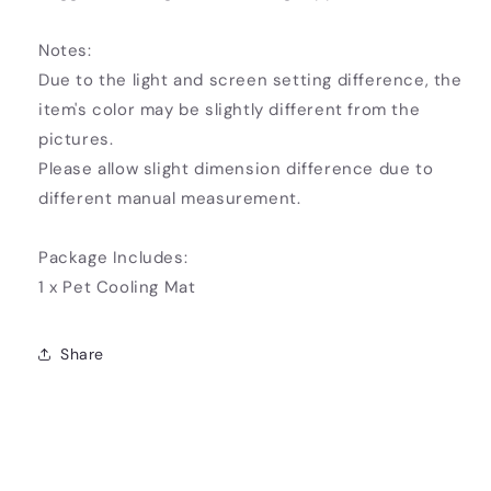
Notes:
Due to the light and screen setting difference, the
item's color may be slightly different from the
pictures.
Please allow slight dimension difference due to
different manual measurement.
Package Includes:
1 x Pet Cooling Mat
Share