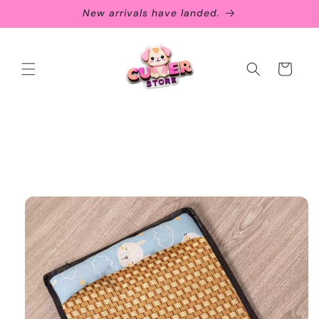
Skip to
New arrivals have landed.
content
Cart
Skip to
product
information