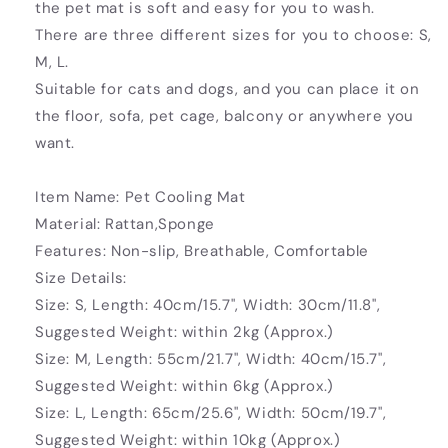
the pet mat is soft and easy for you to wash.
There are three different sizes for you to choose: S,
M, L.
Suitable for cats and dogs, and you can place it on
the floor, sofa, pet cage, balcony or anywhere you
want.
Item Name: Pet Cooling Mat
Material: Rattan,Sponge
Features: Non-slip, Breathable, Comfortable
Size Details:
Size: S, Length: 40cm/15.7", Width: 30cm/11.8",
Suggested Weight: within 2kg (Approx.)
Size: M, Length: 55cm/21.7", Width: 40cm/15.7",
Suggested Weight: within 6kg (Approx.)
Size: L, Length: 65cm/25.6", Width: 50cm/19.7",
Suggested Weight: within 10kg (Approx.)