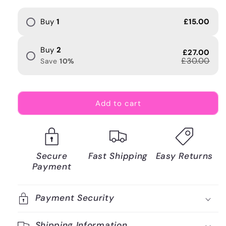
Buy
1
£15.00
Buy
2
£27.00
£30.00
Save
10
%
Add to cart
Secure
Fast Shipping
Easy Returns
Payment
Payment Security
Shipping Information