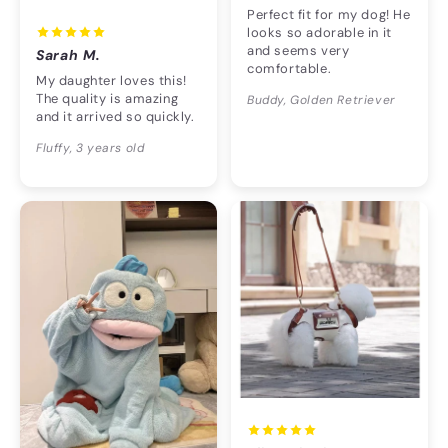
Perfect fit for my dog! He
looks so adorable in it
and seems very
Sarah M.
comfortable.
My daughter loves this!
The quality is amazing
Buddy, Golden Retriever
and it arrived so quickly.
Fluffy, 3 years old