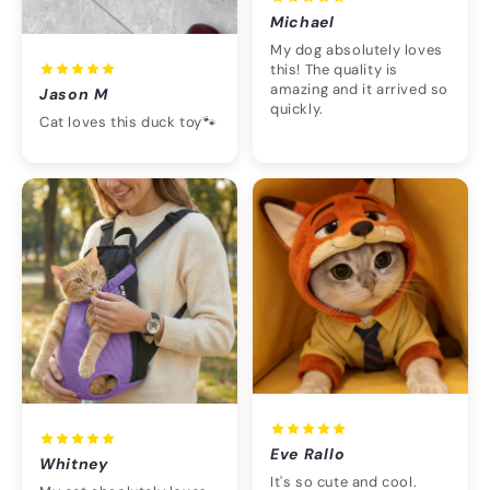
Michael
My dog absolutely loves
this! The quality is
amazing and it arrived so
Jason M
quickly.
Cat loves this duck toy🐾
Eve Rallo
Whitney
It's so cute and cool.