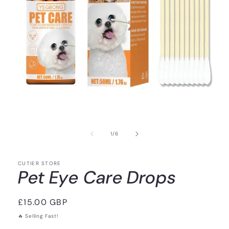
of
1
/
6
CUTIER STORE
Pet Eye Care Drops
Regular
£15.00 GBP
price
🔥 Selling Fast!