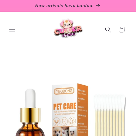
Skip to
New arrivals have landed.
content
Cart
Skip to
product
information