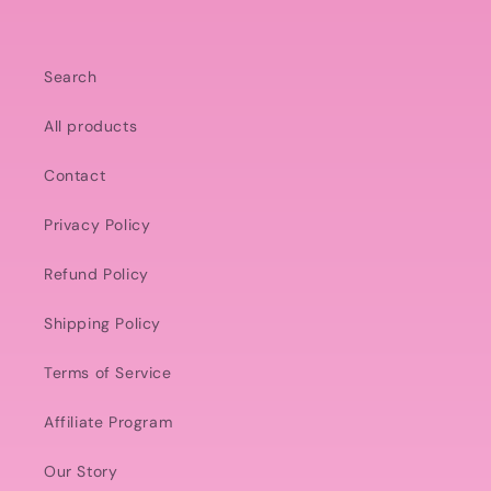
Search
All products
Contact
Privacy Policy
Refund Policy
Shipping Policy
Terms of Service
Affiliate Program
Our Story