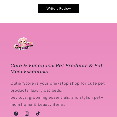
Write a Review
Cute & Functional Pet Products & Pet
Mom Essentials
CutierStore is your one-stop shop for cute pet
products, luxury cat beds,
pet toys, grooming essentials, and stylish pet-
mom home & beauty items.
Facebook
Instagram
TikTok