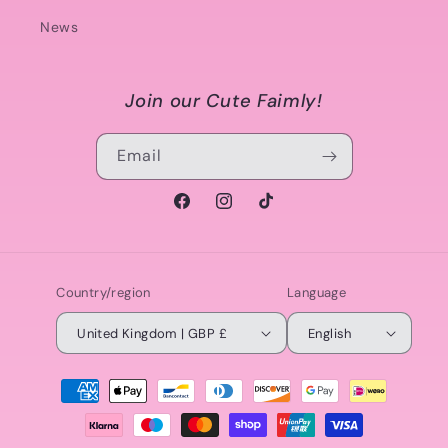
News
Join our Cute Faimly!
Email
Facebook
Instagram
TikTok
Country/region
Language
United Kingdom | GBP £
English
Payment
methods