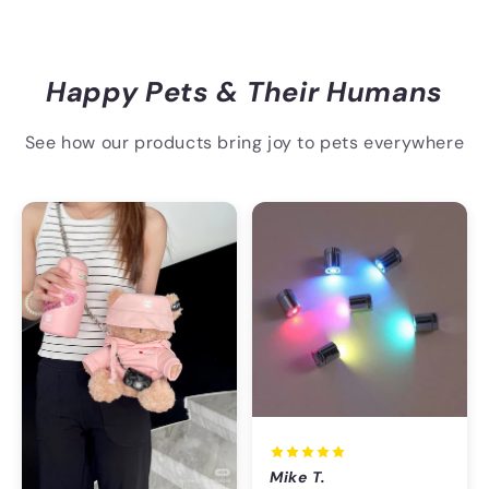
Happy Pets & Their Humans
See how our products bring joy to pets everywhere
Mike T.