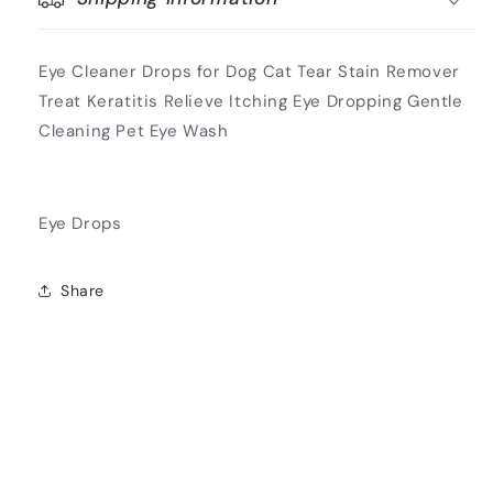
Eye Cleaner Drops for Dog Cat Tear Stain Remover
Treat Keratitis Relieve Itching Eye Dropping Gentle
Cleaning Pet Eye Wash
Eye Drops
Share