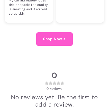
My cat absolutely loves
this bacpack! The quality
is amazing and it arrived
so quickly.
Shop Now
0
0
reviews
No reviews yet. Be the first to
add a review.