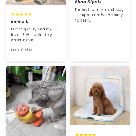
Elina Kipnis
Perfect for my small dog
— super comfy and easy
to carry.
Emma L.
Great quality and my GF
love it! Will definitely
order again.
Luna & Max