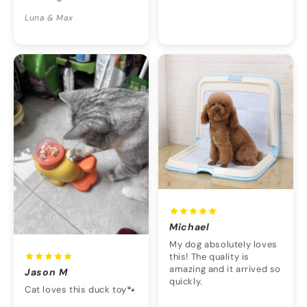
Luna & Max
Michael
My dog absolutely loves
this! The quality is
amazing and it arrived so
Jason M
quickly.
Cat loves this duck toy🐾