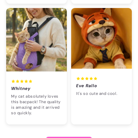
Eve Rallo
Whitney
It's so cute and cool.
My cat absolutely loves
this bacpack! The quality
is amazing and it arrived
so quickly.