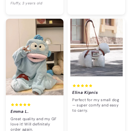
Fluffy, 3 years old
Elina Kipnis
Perfect for my small dog
— super comfy and easy
to carry.
Emma L.
Great quality and my GF
love it! Will definitely
order again.