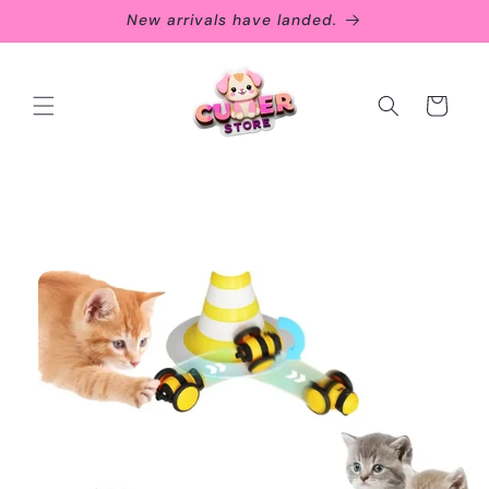
Skip to
New arrivals have landed.
content
Cart
Skip to
product
information