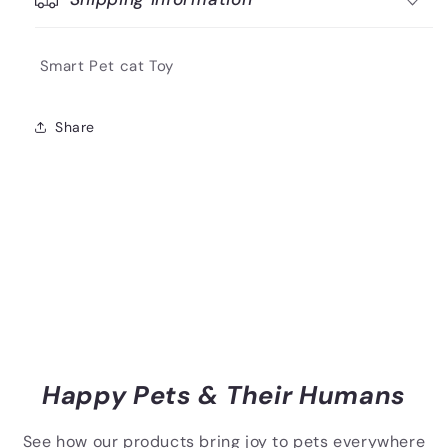
Smart Pet cat Toy
Share
Happy Pets & Their Humans
See how our products bring joy to pets everywhere