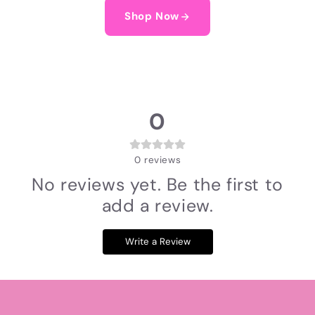
Shop Now
0
0
reviews
No reviews yet. Be the first to
add a review.
Write a Review