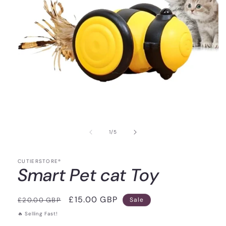
of
1
/
5
CUTIERSTORE®
Smart Pet cat Toy
Regular
Sale
£15.00 GBP
£20.00 GBP
Sale
price
price
🔥 Selling Fast!