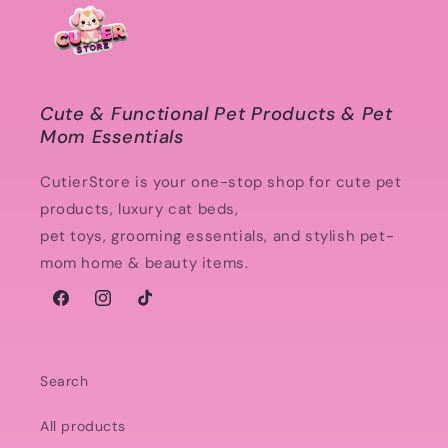
Cute & Functional Pet Products & Pet
Mom Essentials
CutierStore is your one-stop shop for cute pet
products, luxury cat beds,
pet toys, grooming essentials, and stylish pet-
mom home & beauty items.
Facebook
Instagram
TikTok
Search
All products