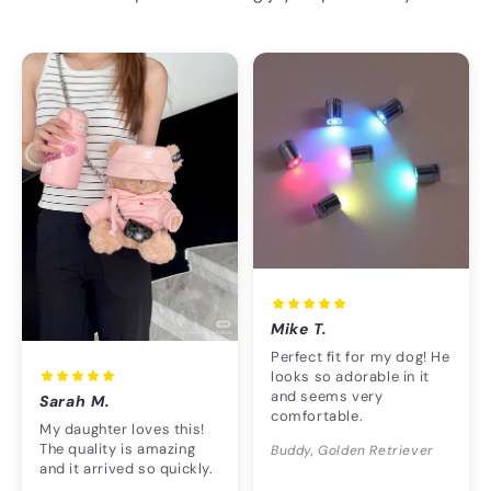
Mike T.
Perfect fit for my dog! He
looks so adorable in it
and seems very
Sarah M.
comfortable.
My daughter loves this!
The quality is amazing
Buddy, Golden Retriever
and it arrived so quickly.