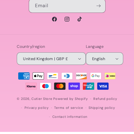
Email
Facebook
Instagram
TikTok
Country/region
Language
United Kingdom | GBP £
English
Payment
methods
© 2026,
Cutier Store
Powered by Shopify
Refund policy
Privacy policy
Terms of service
Shipping policy
Contact information