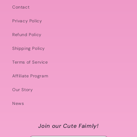
Contact
Privacy Policy
Refund Policy
Shipping Policy
Terms of Service
Affiliate Program
Our Story
News
Join our Cute Faimly!