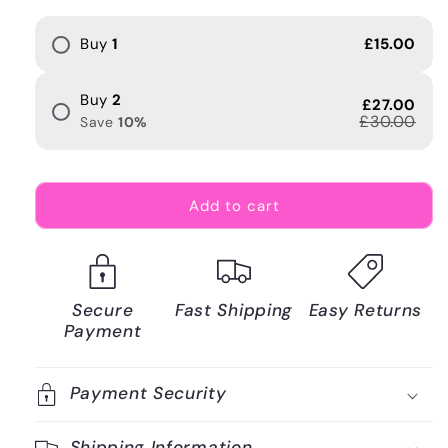
Buy
1
£15.00
Buy
2
£27.00
£30.00
Save
10
%
Add to cart
Secure
Fast Shipping
Easy Returns
Payment
Payment Security
Shipping Information