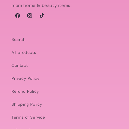
mom home & beauty items.
Facebook
Instagram
TikTok
Search
All products
Contact
Privacy Policy
Refund Policy
Shipping Policy
Terms of Service