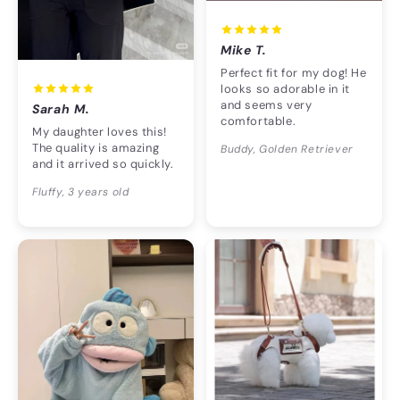
Mike T.
Perfect fit for my dog! He
looks so adorable in it
and seems very
Sarah M.
comfortable.
My daughter loves this!
The quality is amazing
Buddy, Golden Retriever
and it arrived so quickly.
Fluffy, 3 years old