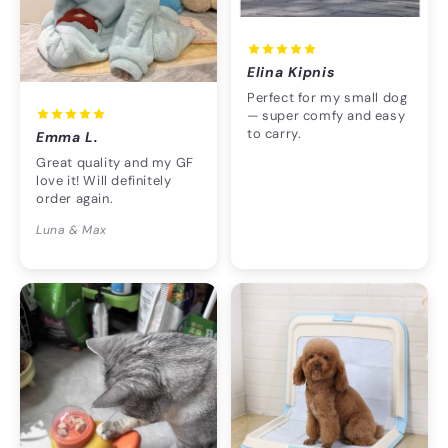
Elina Kipnis
Perfect for my small dog
— super comfy and easy
to carry.
Emma L.
Great quality and my GF
love it! Will definitely
order again.
Luna & Max