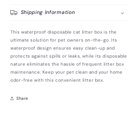
Shipping Information
This waterproof disposable cat litter box is the
ultimate solution for pet owners on-the-go. Its
waterproof design ensures easy clean-up and
protects against spills or leaks, while its disposable
nature eliminates the hassle of frequent litter box
maintenance. Keep your pet clean and your home
odor-free with this convenient litter box.
Share