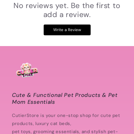
No reviews yet. Be the first to
add a review.
Write a Review
Cute & Functional Pet Products & Pet
Mom Essentials
CutierStore is your one-stop shop for cute pet
products, luxury cat beds,
pet toys, grooming essentials, and stylish pet-