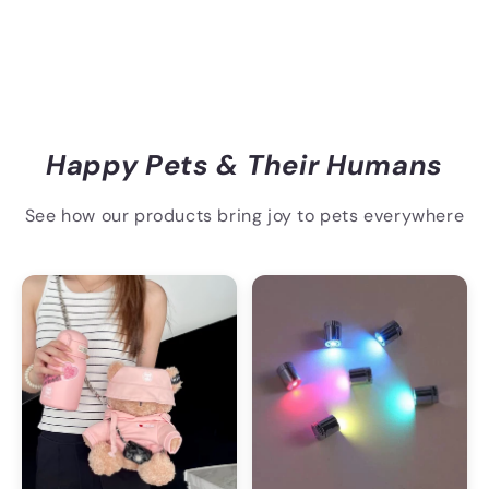
Happy Pets & Their Humans
See how our products bring joy to pets everywhere