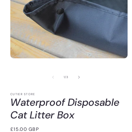
of
1
/
3
CUTIER STORE
Waterproof Disposable
Cat Litter Box
Regular
£15.00 GBP