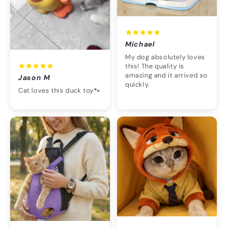
Michael
My dog absolutely loves
this! The quality is
amazing and it arrived so
Jason M
quickly.
Cat loves this duck toy🐾