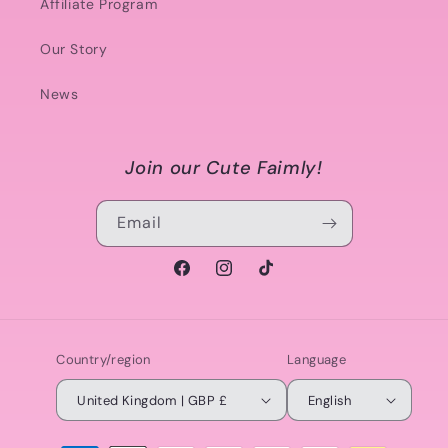
Affiliate Program
Our Story
News
Join our Cute Faimly!
Email
Facebook
Instagram
TikTok
Country/region
Language
United Kingdom | GBP £
English