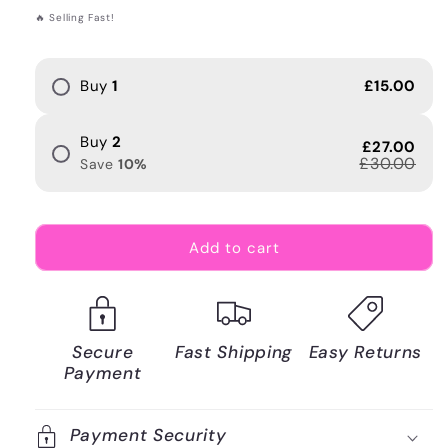
price
🔥 Selling Fast!
Buy
1
£15.00
Buy
2
£27.00
£30.00
Save
10
%
Add to cart
Secure
Fast Shipping
Easy Returns
Payment
Payment Security