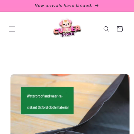
Skip to
New arrivals have landed.
content
Cart
Skip to
product
information