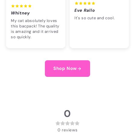
Eve Rallo
Whitney
It's so cute and cool.
My cat absolutely loves
this bacpack! The quality
is amazing and it arrived
so quickly.
Shop Now
0
0
reviews